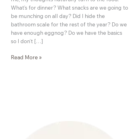
What’s for dinner? What snacks are we going to
be munching on all day? Did I hide the
bathroom scale for the rest of the year? Do we
have enough eggnog? Do we have the basics
so I don’t […]
Cookies
Read More »
for
Santa:
Classic
Peanut
Butter