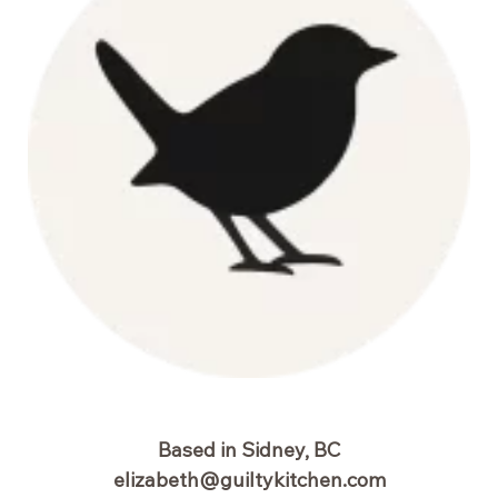
Based in Sidney, BC
elizabeth@guiltykitchen.com