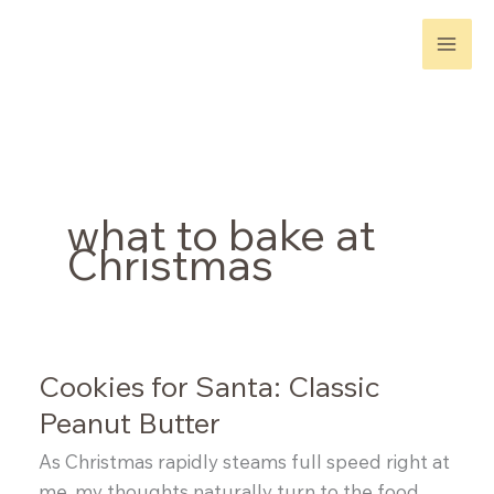
Skip
to
content
what to bake at
Christmas
Cookies for Santa: Classic
Peanut Butter
As Christmas rapidly steams full speed right at
me, my thoughts naturally turn to the food.