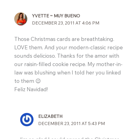
YVETTE ~ MUY BUENO
DECEMBER 23, 2011 AT 4:06 PM
Those Christmas cards are breathtaking.
LOVE them. And your modern-classic recipe
sounds delicioso. Thanks for the amor with
our raisin-filled cookie recipe. My mother-in-
law was blushing when I told her you linked
to them 😉
Feliz Navidad!
ELIZABETH
DECEMBER 23, 2011 AT 5:43 PM