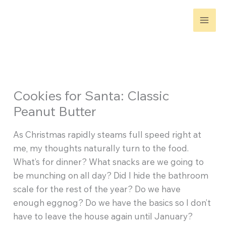
Skip
to
content
Cookies for Santa: Classic
Peanut Butter
As Christmas rapidly steams full speed right at
me, my thoughts naturally turn to the food.
What’s for dinner? What snacks are we going to
be munching on all day? Did I hide the bathroom
scale for the rest of the year? Do we have
enough eggnog? Do we have the basics so I don’t
have to leave the house again until January?