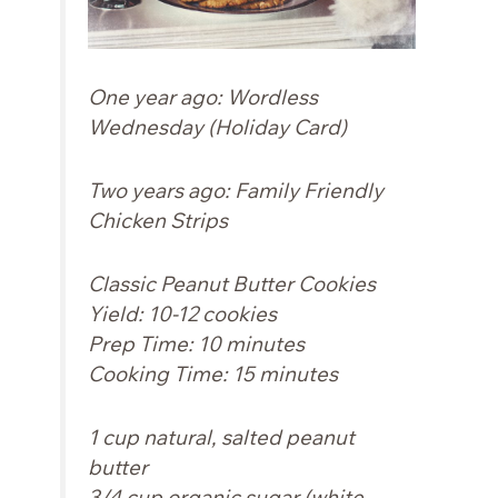
One year ago:
Wordless
Wednesday (Holiday Card)
Two years ago:
Family Friendly
Chicken Strips
Classic Peanut Butter Cookies
Yield: 10-12 cookies
Prep Time: 10 minutes
Cooking Time: 15 minutes
1 cup natural, salted peanut
butter
3/4 cup organic sugar (white