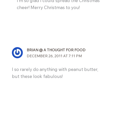
I’m so glad I could spread the Christmas
cheer! Merry Christmas to you!
BRIAN @ A THOUGHT FOR FOOD
DECEMBER 26, 2011 AT 7:11 PM
I so rarely do anything with peanut butter,
but these look fabulous!