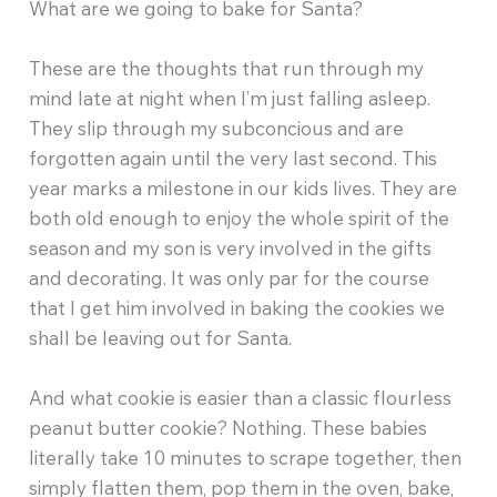
What are we going to bake for Santa?
These are the thoughts that run through my
mind late at night when I’m just falling asleep.
They slip through my subconcious and are
forgotten again until the very last second. This
year marks a milestone in our kids lives. They are
both old enough to enjoy the whole spirit of the
season and my son is very involved in the gifts
and decorating. It was only par for the course
that I get him involved in baking the cookies we
shall be leaving out for Santa.
And what cookie is easier than a classic flourless
peanut butter cookie? Nothing. These babies
literally take 10 minutes to scrape together, then
simply flatten them, pop them in the oven, bake,