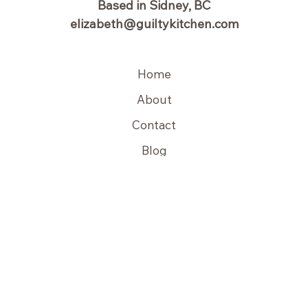
Based in Sidney, BC
elizabeth@guiltykitchen.com
Home
About
Contact
Blog
Copyright © 2026 Guilty Kitchen | Powered by Guilty Kitchen