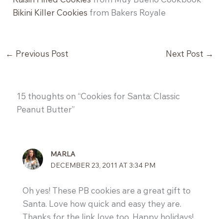
Bikini Killer Cookies
from Bakers Royale
←
Previous Post
Next Post
→
15 thoughts on “Cookies for Santa: Classic
Peanut Butter”
MARLA
DECEMBER 23, 2011 AT 3:34 PM
Oh yes! These PB cookies are a great gift to
Santa. Love how quick and easy they are.
Thanks for the link love too. Happy holidays!