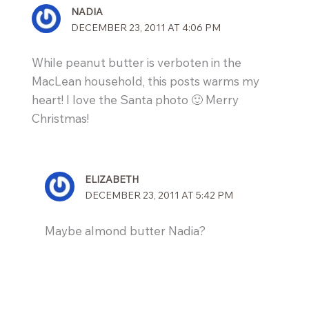
NADIA
DECEMBER 23, 2011 AT 4:06 PM
While peanut butter is verboten in the
MacLean household, this posts warms my
heart! I love the Santa photo 🙂 Merry
Christmas!
ELIZABETH
DECEMBER 23, 2011 AT 5:42 PM
Maybe almond butter Nadia?