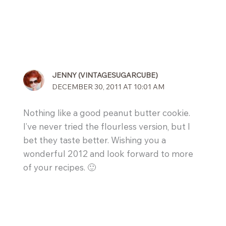
JENNY (VINTAGESUGARCUBE)
DECEMBER 30, 2011 AT 10:01 AM
Nothing like a good peanut butter cookie.
I’ve never tried the flourless version, but I
bet they taste better. Wishing you a
wonderful 2012 and look forward to more
of your recipes. 🙂