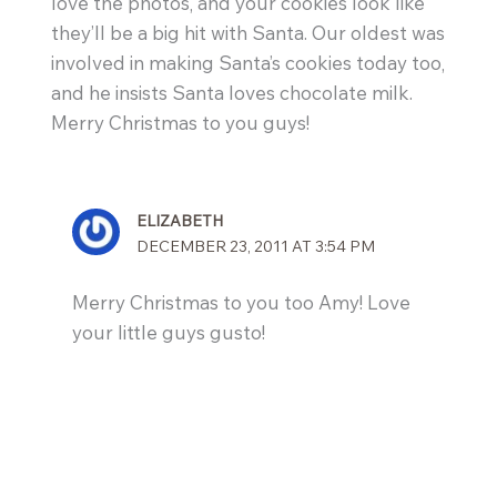
love the photos, and your cookies look like
they’ll be a big hit with Santa. Our oldest was
involved in making Santa’s cookies today too,
and he insists Santa loves chocolate milk.
Merry Christmas to you guys!
ELIZABETH
DECEMBER 23, 2011 AT 3:54 PM
Merry Christmas to you too Amy! Love
your little guys gusto!