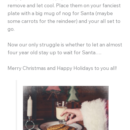
remove and let cool. Place them on your fanciest
plate with a big mug of nog for Santa (maybe
some carrots for the reindeer) and your all set to
go.
Now our only struggle is whether to let an almost
four year old stay up to wait for Santa….
Merry Christmas and Happy Holidays to you all!