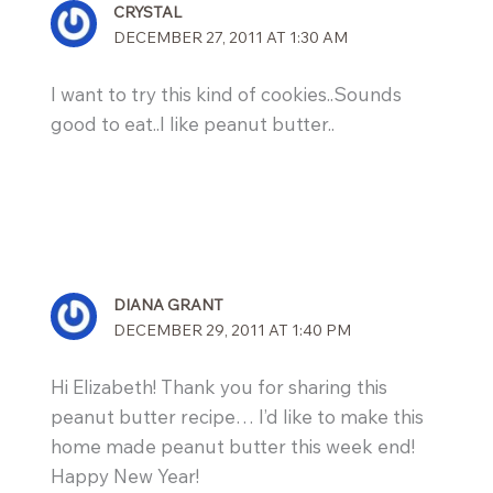
CRYSTAL
DECEMBER 27, 2011 AT 1:30 AM
I want to try this kind of cookies..Sounds
good to eat..I like peanut butter..
DIANA GRANT
DECEMBER 29, 2011 AT 1:40 PM
Hi Elizabeth! Thank you for sharing this
peanut butter recipe… I’d like to make this
home made peanut butter this week end!
Happy New Year!