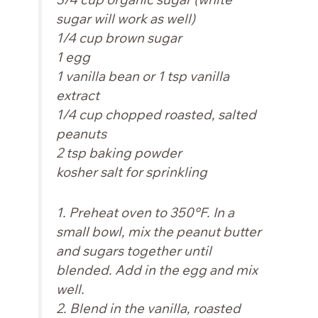
sugar will work as well)
1/4 cup brown sugar
1 egg
1 vanilla bean or 1 tsp vanilla
extract
1/4 cup chopped roasted, salted
peanuts
2 tsp baking powder
kosher salt for sprinkling
1. Preheat oven to 350°F. In a
small bowl, mix the peanut butter
and sugars together until
blended. Add in the egg and mix
well.
2. Blend in the vanilla, roasted