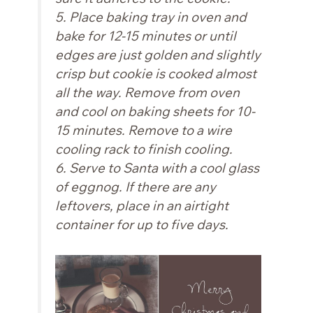
5. Place baking tray in oven and
bake for 12-15 minutes or until
edges are just golden and slightly
crisp but cookie is cooked almost
all the way. Remove from oven
and cool on baking sheets for 10-
15 minutes. Remove to a wire
cooling rack to finish cooling.
6. Serve to Santa with a cool glass
of eggnog. If there are any
leftovers, place in an airtight
container for up to five days.