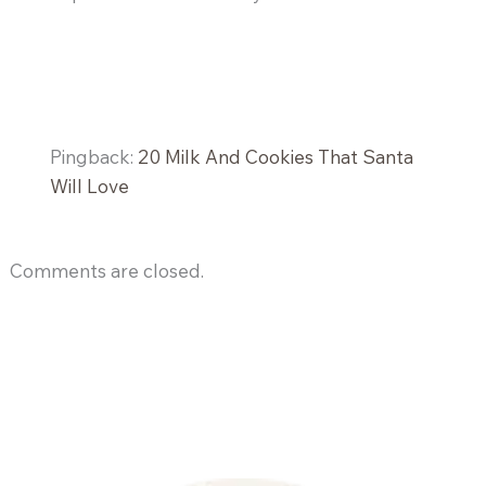
Pingback:
20 Milk And Cookies That Santa
Will Love
Comments are closed.