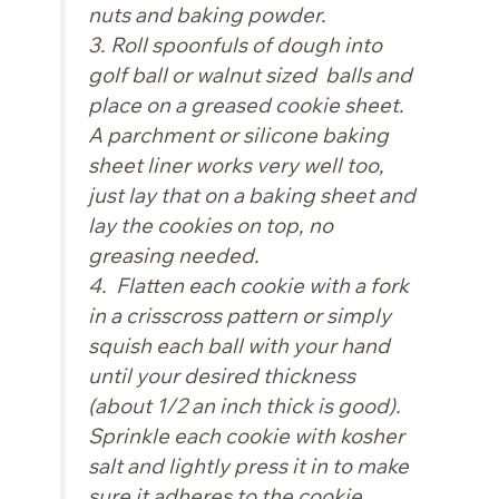
nuts and baking powder.
3. Roll spoonfuls of dough into
golf ball or walnut sized balls and
place on a greased cookie sheet.
A parchment or silicone baking
sheet liner works very well too,
just lay that on a baking sheet and
lay the cookies on top, no
greasing needed.
4. Flatten each cookie with a fork
in a crisscross pattern or simply
squish each ball with your hand
until your desired thickness
(about 1/2 an inch thick is good).
Sprinkle each cookie with kosher
salt and lightly press it in to make
sure it adheres to the cookie.