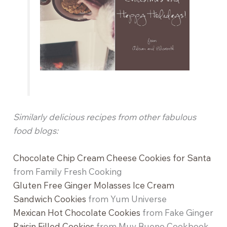
Similarly delicious recipes from other fabulous
food blogs:
Chocolate Chip Cream Cheese Cookies for Santa
from Family Fresh Cooking
Gluten Free Ginger Molasses Ice Cream
Sandwich Cookies
from Yum Universe
Mexican Hot Chocolate Cookies
from Fake Ginger
Raisin Filled Cookies
from Muy Bueno Cookbook