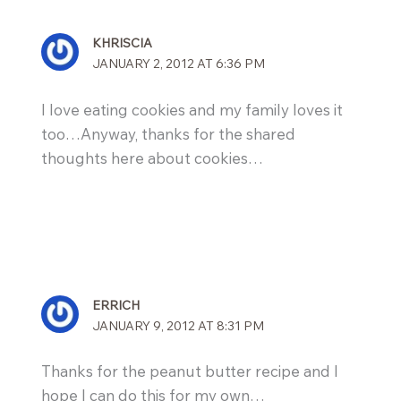
KHRISCIA
JANUARY 2, 2012 AT 6:36 PM
I love eating cookies and my family loves it
too…Anyway, thanks for the shared
thoughts here about cookies…
ERRICH
JANUARY 9, 2012 AT 8:31 PM
Thanks for the peanut butter recipe and I
hope I can do this for my own…