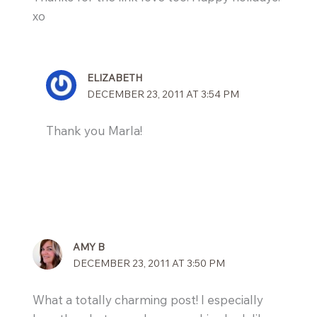
xo
ELIZABETH
DECEMBER 23, 2011 AT 3:54 PM
Thank you Marla!
AMY B
DECEMBER 23, 2011 AT 3:50 PM
What a totally charming post! I especially