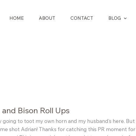
HOME
ABOUT
CONTACT
BLOG
 and Bison Roll Ups
y going to toot my own horn and my husband’s here. But 
e shot Adrian! Thanks for catching this PR moment for 