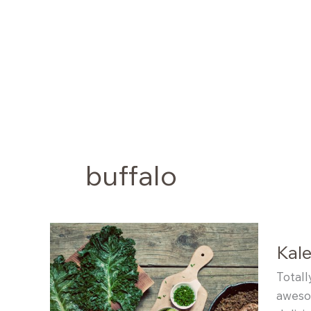
Skip
to
content
buffalo
Kale
Totall
awesom