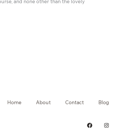
course, and none other than the lovely
Home
About
Contact
Blog