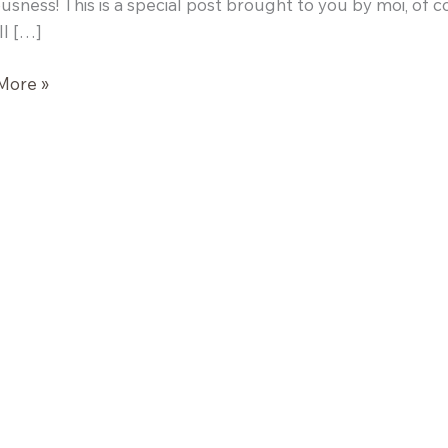
ousness! This is a special post brought to you by moi, of 
l […]
More »