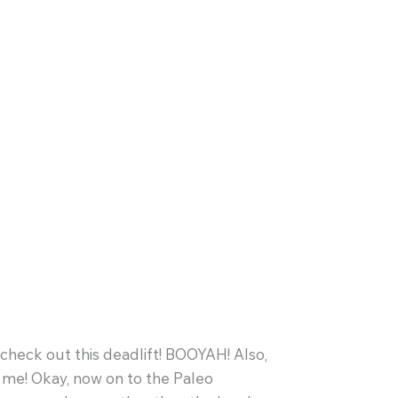
check out this deadlift! BOOYAH! Also,
me! Okay, now on to the Paleo