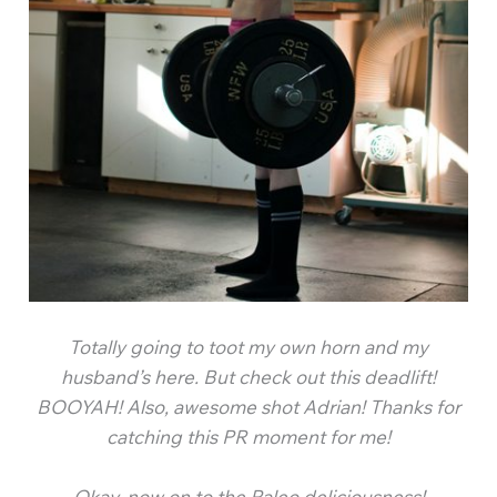
Totally going to toot my own horn and my
husband’s here. But check out this deadlift!
BOOYAH! Also, awesome shot Adrian! Thanks for
catching this PR moment for me!
Okay, now on to the Paleo deliciousness!