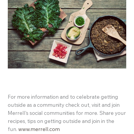
For more information and to celebrate getting
outside as a community check out, visit and join
Merrell’s social communities for more. Share your
recipes, tips on getting outside and join in the
fun.
www.merrell.com