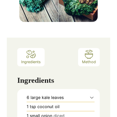
Ingredients
Method
Ingredients
6
large kale leaves
1
tsp
coconut oil
1
small onion
diced