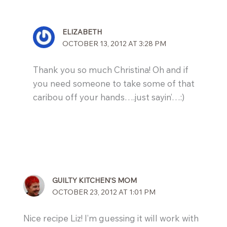
ELIZABETH
OCTOBER 13, 2012 AT 3:28 PM
Thank you so much Christina! Oh and if
you need someone to take some of that
caribou off your hands….just sayin’…:)
GUILTY KITCHEN'S MOM
OCTOBER 23, 2012 AT 1:01 PM
Nice recipe Liz! I’m guessing it will work with