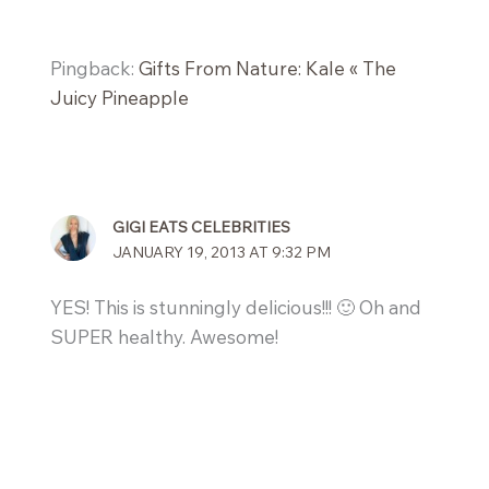
Pingback:
Gifts From Nature: Kale « The
Juicy Pineapple
GIGI EATS CELEBRITIES
JANUARY 19, 2013 AT 9:32 PM
YES! This is stunningly delicious!!! 🙂 Oh and
SUPER healthy. Awesome!