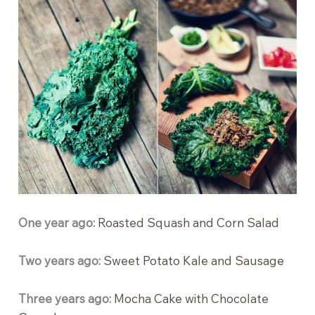
One year ago:
Roasted Squash and Corn Salad
Two years ago:
Sweet Potato Kale and Sausage
Three years ago:
Mocha Cake with Chocolate