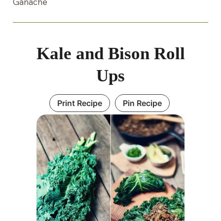
Ganache
Kale and Bison Roll
Ups
Print Recipe
Pin Recipe