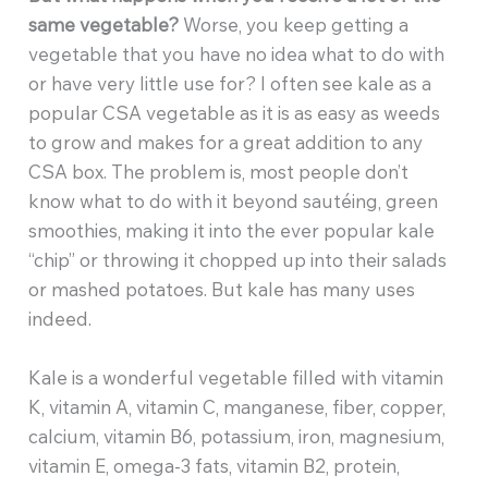
same vegetable?
Worse, you keep getting a
vegetable that you have no idea what to do with
or have very little use for? I often see kale as a
popular CSA vegetable as it is as easy as weeds
to grow and makes for a great addition to any
CSA box. The problem is, most people don’t
know what to do with it beyond sautéing, green
smoothies, making it into the ever popular kale
“chip” or throwing it chopped up into their salads
or mashed potatoes. But kale has many uses
indeed.
Kale is a wonderful vegetable filled with vitamin
K, vitamin A, vitamin C, manganese, fiber, copper,
calcium, vitamin B6, potassium, iron, magnesium,
vitamin E, omega-3 fats, vitamin B2, protein,