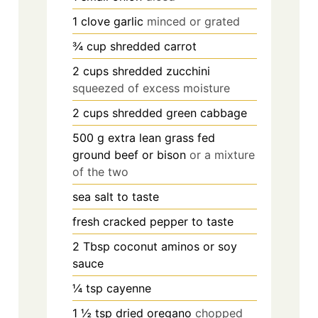
1
clove
garlic
minced or grated
¾
cup
shredded carrot
2
cups
shredded zucchini
squeezed of excess moisture
2
cups
shredded green cabbage
500
g
extra lean grass fed
ground beef or bison
or a mixture
of the two
sea salt to taste
fresh cracked pepper to taste
2
Tbsp
coconut aminos or soy
sauce
¼
tsp
cayenne
1 ½
tsp
dried oregano
chopped