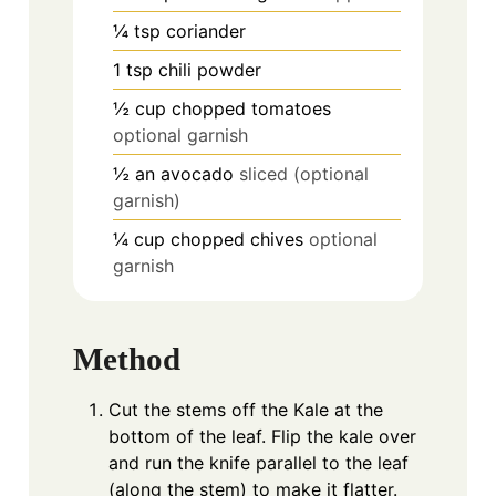
¼
tsp
coriander
1
tsp
chili powder
½
cup
chopped tomatoes
optional garnish
½
an avocado
sliced (optional
garnish)
¼
cup
chopped chives
optional
garnish
Method
Cut the stems off the Kale at the
bottom of the leaf. Flip the kale over
and run the knife parallel to the leaf
(along the stem) to make it flatter.