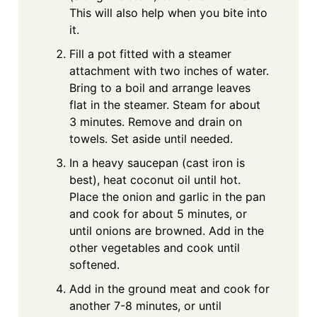
This will also help when you bite into
it.
Fill a pot fitted with a steamer
attachment with two inches of water.
Bring to a boil and arrange leaves
flat in the steamer. Steam for about
3 minutes. Remove and drain on
towels. Set aside until needed.
In a heavy saucepan (cast iron is
best), heat coconut oil until hot.
Place the onion and garlic in the pan
and cook for about 5 minutes, or
until onions are browned. Add in the
other vegetables and cook until
softened.
Add in the ground meat and cook for
another 7-8 minutes, or until