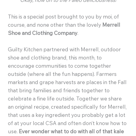
This is a special post brought to you by moi, of
course, and none other than the lovely
Merrell
Shoe and Clothing Company
.
Guilty Kitchen partnered with Merrell, outdoor
shoe and clothing brand, this month, to
encourage communities to come together
outside (where all the fun happens). Farmers
markets and grape harvests are places in the Fall
that bring families and friends together to
celebrate a fine life outside. Together we share
an original recipe, created specifically for Merrell,
that uses a key ingredient you probably get a lot
of at your local CSA and often don’t know how to
use.
Ever wonder what to do with all of that kale