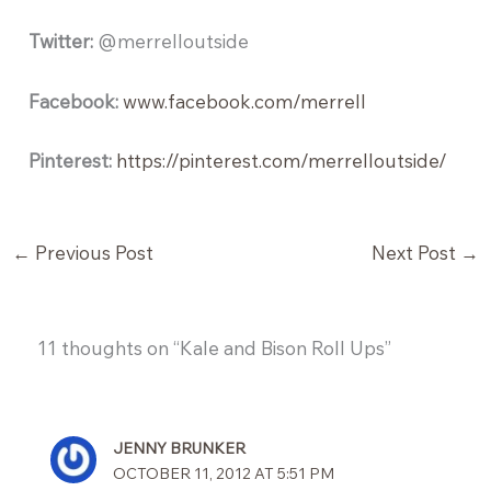
Twitter:
@merrelloutside
Facebook:
www.facebook.com/merrell
Pinterest:
https://pinterest.com/merrelloutside/
←
Previous Post
Next Post
→
11 thoughts on “Kale and Bison Roll Ups”
JENNY BRUNKER
OCTOBER 11, 2012 AT 5:51 PM