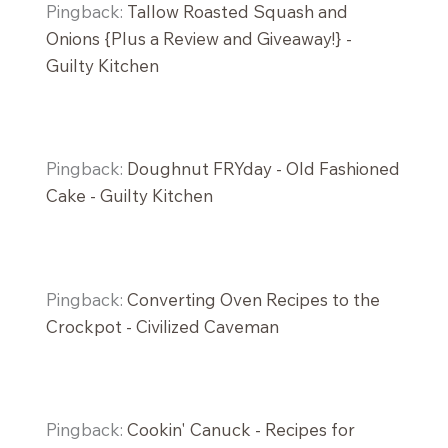
Pingback:
Tallow Roasted Squash and
Onions {Plus a Review and Giveaway!} -
Guilty Kitchen
Pingback:
Doughnut FRYday - Old Fashioned
Cake - Guilty Kitchen
Pingback:
Converting Oven Recipes to the
Crockpot - Civilized Caveman
Pingback:
Cookin' Canuck - Recipes for