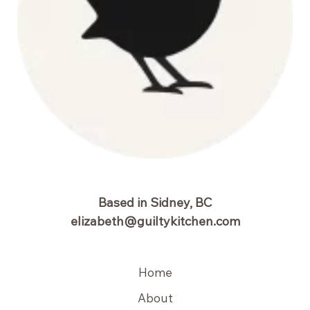
Based in Sidney, BC
elizabeth@guiltykitchen.com
Home
About