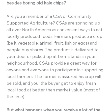
besides boring old kale chips?
Are you a member of a CSA or Community
Supported Agriculture? CSAs are springing up
all over North America as convenient ways to eat
locally produced foods. Farmers produce a crop
(be it vegetable, animal, fruit, fish or eggs) and
people buy shares. The product is delivered to
your door or picked up at farm stands in your
neighbourhood. CSAs provide a great way for
anyone and everyone to participate in supporting
local farmers. The farmer is assured his crop will
be sold, and you, the buyer get to enjoy fresh,
local food at better then market value (most of
the time).
But what happens when you receive a lot of the