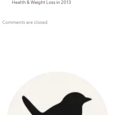
Health & Weight Loss in 2013
Comments are closed.