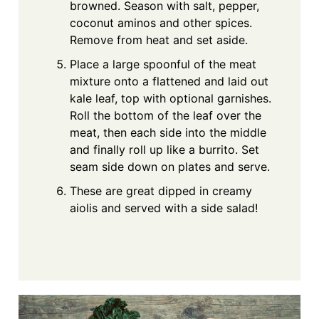
browned. Season with salt, pepper,
coconut aminos and other spices.
Remove from heat and set aside.
Place a large spoonful of the meat
mixture onto a flattened and laid out
kale leaf, top with optional garnishes.
Roll the bottom of the leaf over the
meat, then each side into the middle
and finally roll up like a burrito. Set
seam side down on plates and serve.
These are great dipped in creamy
aiolis and served with a side salad!