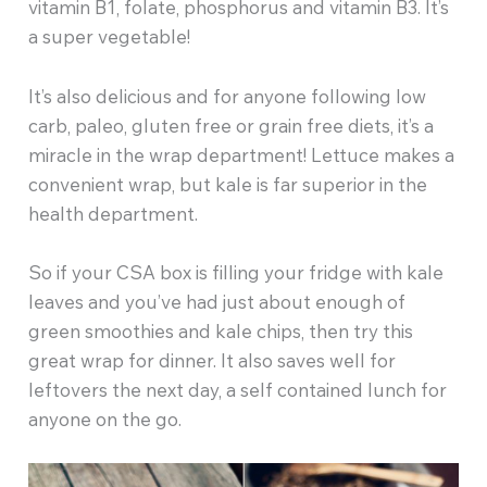
vitamin B1, folate, phosphorus and vitamin B3. It’s
a super vegetable!
It’s also delicious and for anyone following low
carb, paleo, gluten free or grain free diets, it’s a
miracle in the wrap department! Lettuce makes a
convenient wrap, but kale is far superior in the
health department.
So if your CSA box is filling your fridge with kale
leaves and you’ve had just about enough of
green smoothies and kale chips, then try this
great wrap for dinner. It also saves well for
leftovers the next day, a self contained lunch for
anyone on the go.