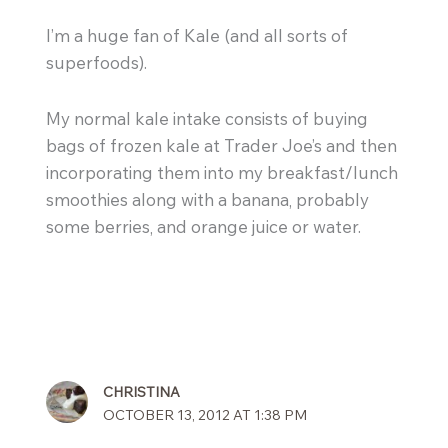
I’m a huge fan of Kale (and all sorts of
superfoods).
My normal kale intake consists of buying
bags of frozen kale at Trader Joe’s and then
incorporating them into my breakfast/lunch
smoothies along with a banana, probably
some berries, and orange juice or water.
CHRISTINA
OCTOBER 13, 2012 AT 1:38 PM