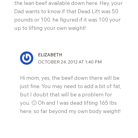
the lean beef available down here. Hey, your
Dad wants to know if that Dead Lift was 50
pounds or 100. he figured if it was 100 your
up to lifting your own weight!
ELIZABETH
OCTOBER 24, 2012 AT 1:40 PM
Hi mom, yes, the beef down there will be
just fine. You may need to add a bit of fat,
but I doubt that will be a problem for
you. 🙂 Oh and I was dead lifting 165 lbs
here, so far beyond my own body weight!