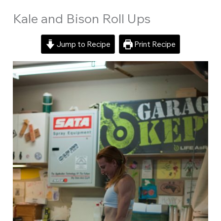
Kale and Bison Roll Ups
Jump to Recipe
Print Recipe