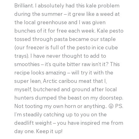
Brilliant. I absolutely had this kale problem
during the summer – it grew like a weed at
the local greenhouse and I was given
bunches of it for free each week. Kale pesto
tossed through pasta became our staple
(our freezer is full of the pesto in ice cube
trays). I have never thought to add to
smoothies – it’s quite bitter raw isn’t it? This
recipe looks amazing – will try it with the
super lean, Arctic caribou meat that I,
myself, butchered and ground after local
hunters dumped the beast on my doorstep.
Not tooting my own horn or anything.. 😛 PS.
I’m steadily catching up to you on the
deadlift weight – you have inspired me from
day one. Keep it up!