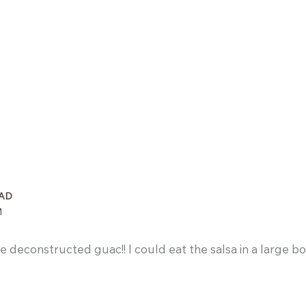
AD
M
 deconstructed guac!! I could eat the salsa in a large bow