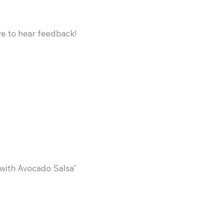
ve to hear feedback!
with Avocado Salsa”