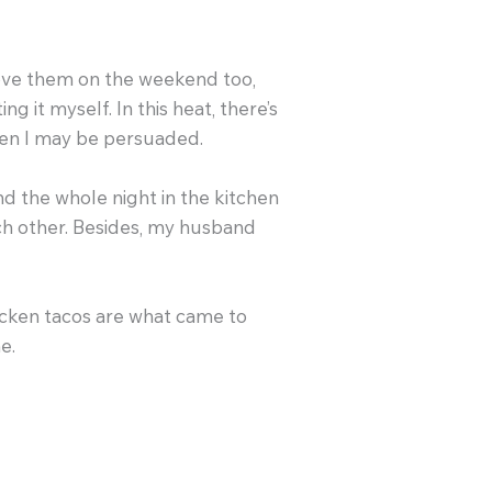
love them on the weekend too,
 it myself. In this heat, there’s
hen I may be persuaded.
d the whole night in the kitchen
ach other. Besides, my husband
hicken tacos are what came to
e.