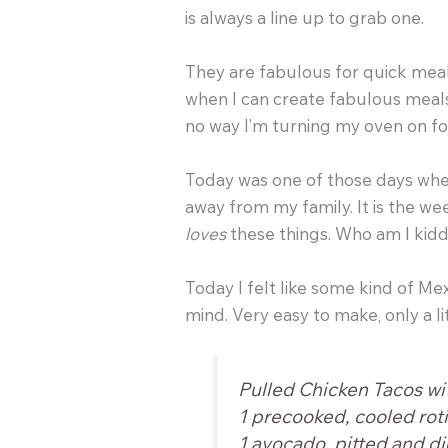
is always a line up to grab one.
They are fabulous for quick meal
when I can create fabulous meals 
no way I’m turning my oven on f
Today was one of those days wher
away from my family. It is the w
loves
these things. Who am I kidd
Today I felt like some kind of Me
mind. Very easy to make, only a li
Pulled Chicken Tacos wi
1 precooked, cooled rot
1 avocado, pitted and d