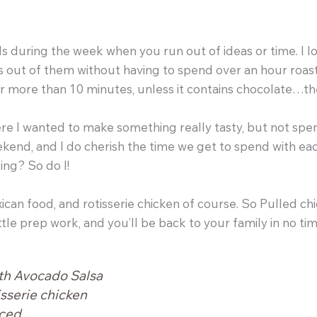
s during the week when you run out of ideas or time. I 
out of them without having to spend over an hour roasting
or more than 10 minutes, unless it contains chocolate…t
e I wanted to make something really tasty, but not spen
eekend, and I do cherish the time we get to spend with e
ing? So do I!
xican food, and rotisserie chicken of course. So Pulled c
ttle prep work, and you’ll be back to your family in no tim
th Avocado Salsa
isserie chicken
iced