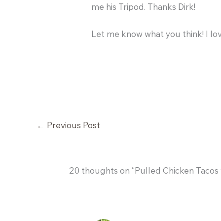
me his Tripod. Thanks Dirk!
Let me know what you think! I lo
←
Previous Post
20 thoughts on “Pulled Chicken Tacos 