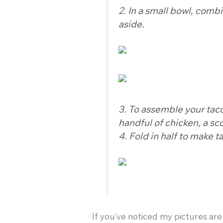
2. In a small bowl, comb
aside.
3. To assemble your tacos
handful of chicken, a sco
4. Fold in half to make t
If you’ve noticed my pictures are 