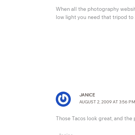
When all the photography websites 
low light you need that tripod to
JANICE
AUGUST 2, 2009 AT 3:56 P
Those Tacos look great, and the 