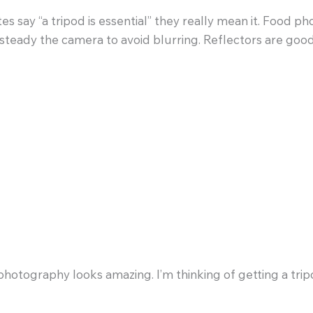
say “a tripod is essential” they really mean it. Food phot
 steady the camera to avoid blurring. Reflectors are goo
M
photography looks amazing. I’m thinking of getting a tri