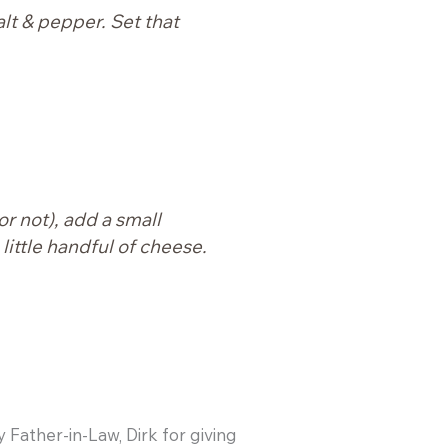
alt & pepper. Set that
or not), add a small
little handful of cheese.
y Father-in-Law, Dirk for giving