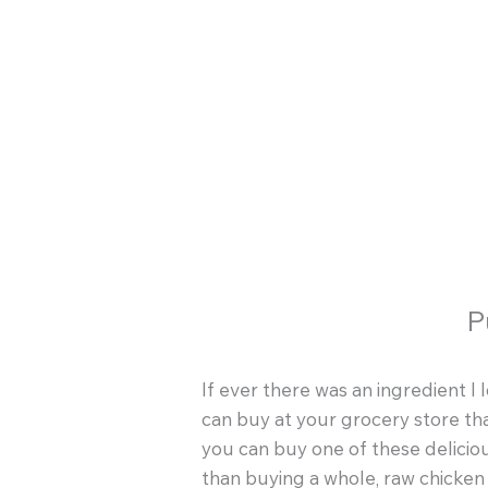
Skip
to
content
P
If ever there was an ingredient I 
can buy at your grocery store tha
you can buy one of these deliciou
than buying a whole, raw chicke