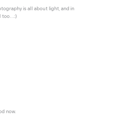
ography is all about light, and in
d too…:)
pod now.