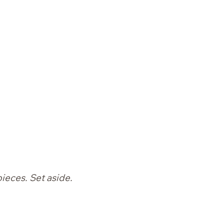
pieces. Set aside.