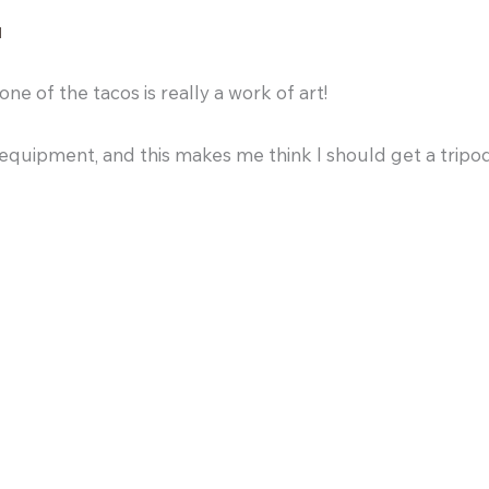
M
ne of the tacos is really a work of art!
equipment, and this makes me think I should get a tripo