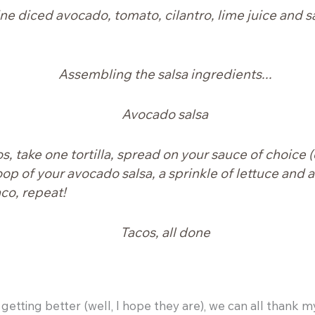
ine diced avocado, tomato, cilantro, lime juice and s
, take one tortilla, spread on your sauce of choice (
op of your avocado salsa, a sprinkle of lettuce and a 
aco, repeat!
getting better (well, I hope they are), we can all thank m