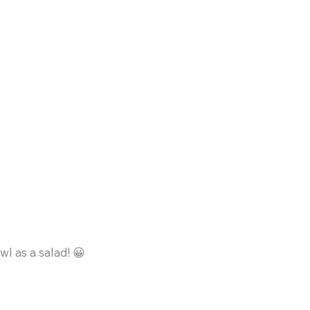
l as a salad! 😀