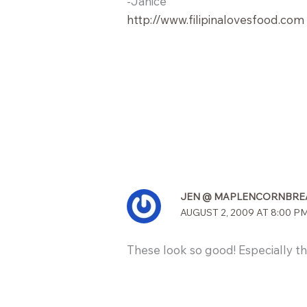
-Janice
http://www.filipinalovesfood.com
JEN @ MAPLENCORNBRE
AUGUST 2, 2009 AT 8:00 P
These look so good! Especially the