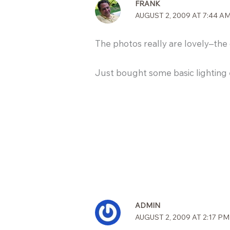
FRANK
AUGUST 2, 2009 AT 7:44 A
The photos really are lovely–the o
Just bought some basic lighting 
ADMIN
AUGUST 2, 2009 AT 2:17 PM