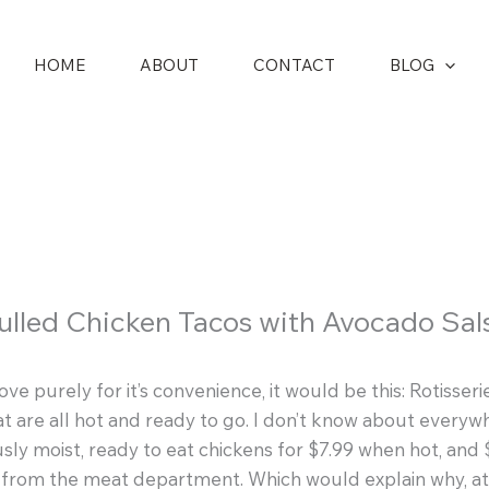
HOME
ABOUT
CONTACT
BLOG
ulled Chicken Tacos with Avocado Sal
love purely for it’s convenience, it would be this: Rotiss
t are all hot and ready to go. I don’t know about everywhe
sly moist, ready to eat chickens for $7.99 when hot, and
n from the meat department. Which would explain why, 