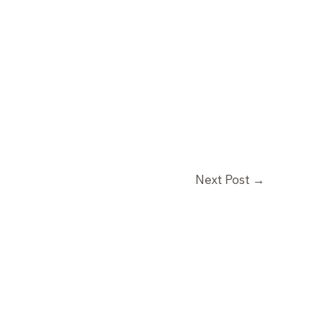
Next Post
→