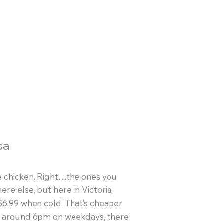
sa
erie chicken. Right…the ones you
re else, but here in Victoria,
 $6.99 when cold. That’s cheaper
at around 6pm on weekdays, there