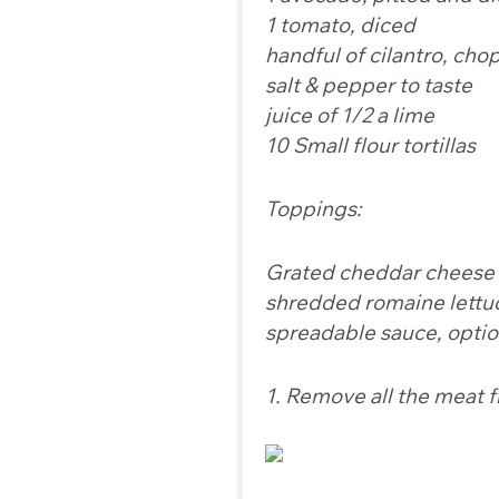
1 tomato, diced
handful of cilantro, cho
salt & pepper to taste
juice of 1/2 a lime
10 Small flour tortillas
Toppings:
Grated cheddar cheese
shredded romaine lettu
spreadable sauce,
optio
1. Remove all the meat f