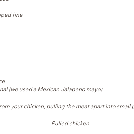
pped fine
ce
nal
(we used a Mexican Jalapeno mayo)
rom your chicken, pulling the meat apart into small 