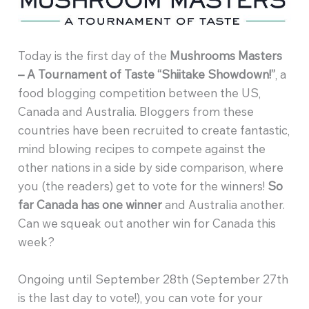
Today is the first day of the
Mushrooms Masters
– A Tournament of Taste “Shiitake Showdown!”
, a
food blogging competition between the US,
Canada and Australia. Bloggers from these
countries have been recruited to create fantastic,
mind blowing recipes to compete against the
other nations in a side by side comparison, where
you (the readers) get to vote for the winners!
So
far Canada has one winner
and Australia another.
Can we squeak out another win for Canada this
week?
Ongoing until September 28th (September 27th
is the last day to vote!), you can vote for your