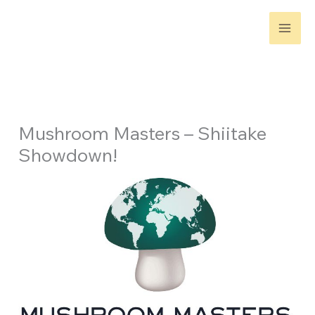
Skip
to
content
Mushroom Masters – Shiitake
Showdown!