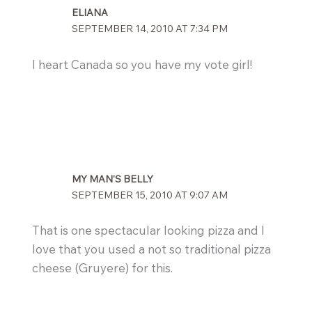
ELIANA
SEPTEMBER 14, 2010 AT 7:34 PM
I heart Canada so you have my vote girl!
MY MAN'S BELLY
SEPTEMBER 15, 2010 AT 9:07 AM
That is one spectacular looking pizza and I
love that you used a not so traditional pizza
cheese (Gruyere) for this.