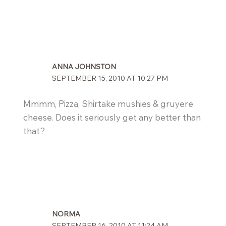
ANNA JOHNSTON
SEPTEMBER 15, 2010 AT 10:27 PM
Mmmm, Pizza, Shirtake mushies & gruyere
cheese. Does it seriously get any better than
that?
NORMA
SEPTEMBER 16, 2010 AT 11:24 AM