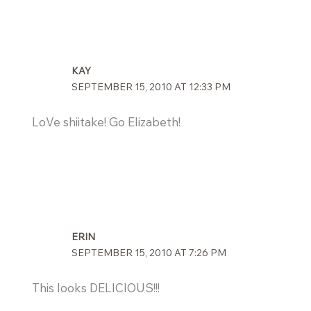
KAY
SEPTEMBER 15, 2010 AT 12:33 PM
LoVe shiitake! Go Elizabeth!
ERIN
SEPTEMBER 15, 2010 AT 7:26 PM
This looks DELICIOUS!!!