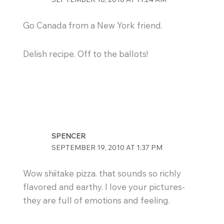
Go Canada from a New York friend.
Delish recipe. Off to the ballots!
SPENCER
SEPTEMBER 19, 2010 AT 1:37 PM
Wow shiitake pizza. that sounds so richly
flavored and earthy. I love your pictures-
they are full of emotions and feeling.