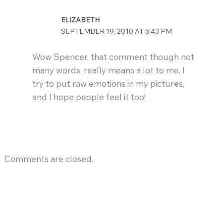
ELIZABETH
SEPTEMBER 19, 2010 AT 5:43 PM
Wow Spencer, that comment though not
many words, really means a lot to me. I
try to put raw emotions in my pictures,
and I hope people feel it too!
Comments are closed.