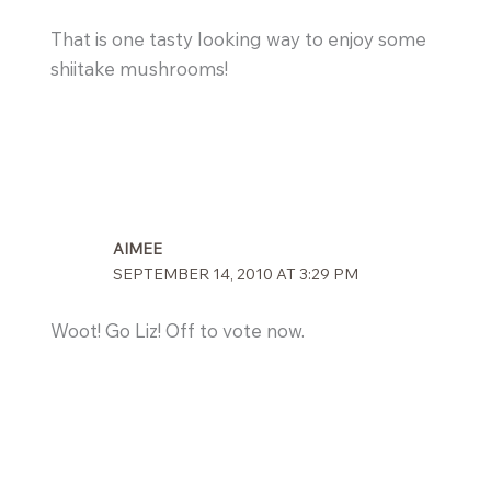
That is one tasty looking way to enjoy some
shiitake mushrooms!
AIMEE
SEPTEMBER 14, 2010 AT 3:29 PM
Woot! Go Liz! Off to vote now.