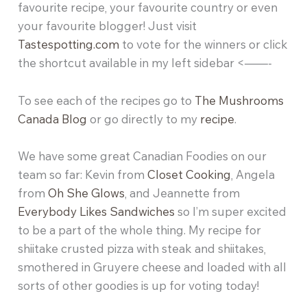
favourite recipe, your favourite country or even
your favourite blogger! Just visit
Tastespotting.com
to vote for the winners or click
the shortcut available in my left sidebar <——-
To see each of the recipes go to
The Mushrooms
Canada Blog
or go directly to my
recipe
.
We have some great Canadian Foodies on our
team so far: Kevin from
Closet Cooking
, Angela
from
Oh She Glows
, and Jeannette from
Everybody Likes Sandwiches
so I’m super excited
to be a part of the whole thing. My recipe for
shiitake crusted pizza with steak and shiitakes,
smothered in Gruyere cheese and loaded with all
sorts of other goodies is up for voting today!