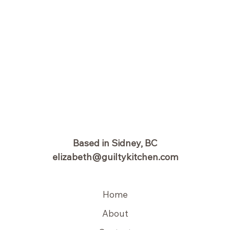
Based in Sidney, BC
elizabeth@guiltykitchen.com
Home
About