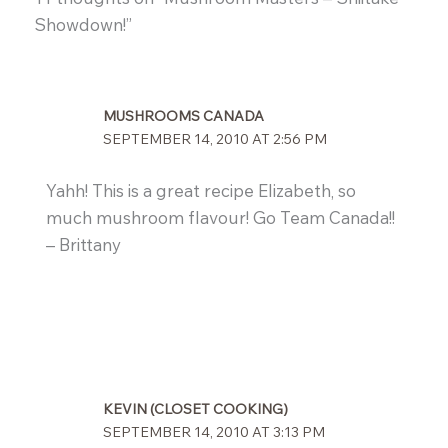
Showdown!”
MUSHROOMS CANADA
SEPTEMBER 14, 2010 AT 2:56 PM
Yahh! This is a great recipe Elizabeth, so
much mushroom flavour! Go Team Canada!!
– Brittany
KEVIN (CLOSET COOKING)
SEPTEMBER 14, 2010 AT 3:13 PM