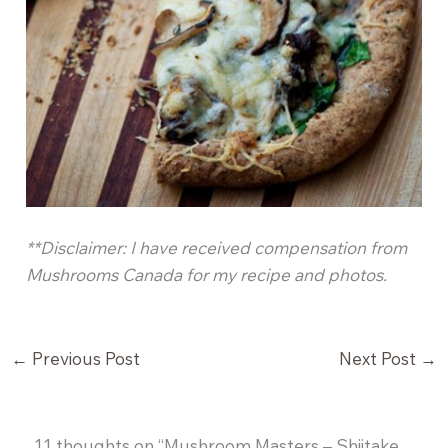
**Disclaimer: I have received compensation from
Mushrooms Canada for my recipe and photos.
←
Previous Post
Next Post
→
11 thoughts on “Mushroom Masters – Shiitake