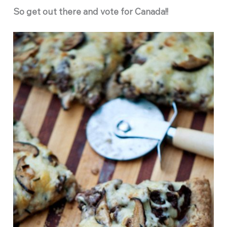
So get out there and vote for Canada!!