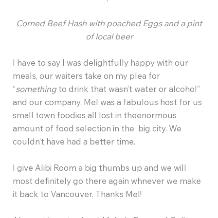
Corned Beef Hash with poached Eggs and a pint
of local beer
I have to say I was delightfully happy with our
meals, our waiters take on my plea for
“
something
to drink that wasn’t water or alcohol”
and our company. Mel was a fabulous host for us
small town foodies all lost in theenormous
amount of food selection in the big city. We
couldn’t have had a better time.
I give Alibi Room a big thumbs up and we will
most definitely go there again whnever we make
it back to Vancouver. Thanks Mel!