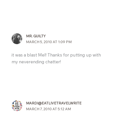
MR. GUILTY
MARCH 5, 2010 AT 1:09 PM
it was a blast Mel! Thanks for putting up with
my neverending chatter!
MARDI@EATLIVETRAVELWRITE
MARCH 7, 2010 AT 5:12 AM