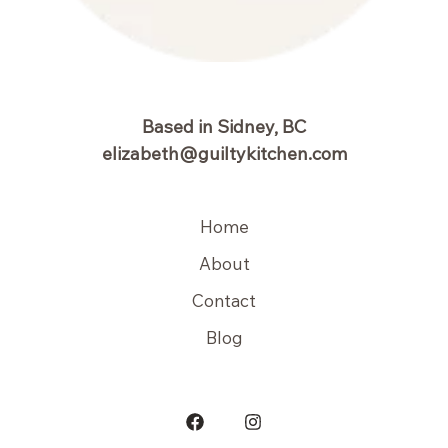
Based in Sidney, BC
elizabeth@guiltykitchen.com
Home
About
Contact
Blog