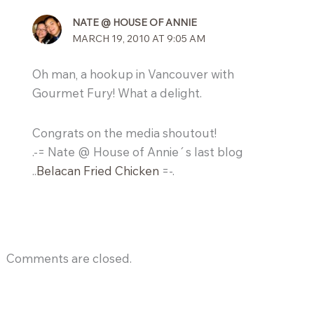
NATE @ HOUSE OF ANNIE
MARCH 19, 2010 AT 9:05 AM
Oh man, a hookup in Vancouver with
Gourmet Fury! What a delight.
Congrats on the media shoutout!
.-= Nate @ House of Annie´s last blog
..
Belacan Fried Chicken
=-.
Comments are closed.