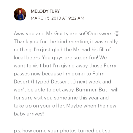
MELODY FURY
MARCH 5, 2010 AT 9:22 AM
Aww you and Mr. Guilty are soOOoo sweet 🙂
Thank you for the kind mention, it was really
nothing. I’m just glad the Mr. had his fill of
local beers. You guys are super fun! We
want to visit but I’m giving away those Ferry
passes now because I’m going to Palm
Desert (I typed Dessert…) next week and
won’t be able to get away. Bummer. But I will
for sure visit you sometime this year and
take up on your offer. Maybe when the new
baby arrives!!
p.s. how come your photos turned out so