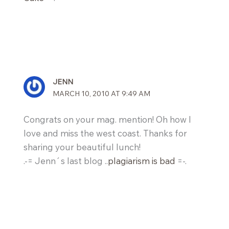
JENN
MARCH 10, 2010 AT 9:49 AM
Congrats on your mag. mention! Oh how I
love and miss the west coast. Thanks for
sharing your beautiful lunch!
.-= Jenn´s last blog ..
plagiarism is bad
=-.