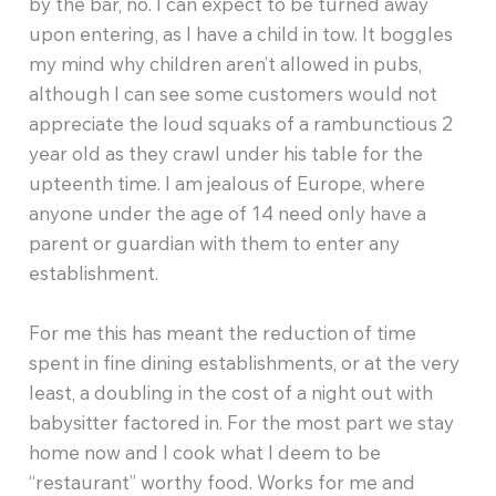
by the bar, no. I can expect to be turned away
upon entering, as I have a child in tow. It boggles
my mind why children aren’t allowed in pubs,
although I can see some customers would not
appreciate the loud squaks of a rambunctious 2
year old as they crawl under his table for the
upteenth time. I am jealous of Europe, where
anyone under the age of 14 need only have a
parent or guardian with them to enter any
establishment.
For me this has meant the reduction of time
spent in fine dining establishments, or at the very
least, a doubling in the cost of a night out with
babysitter factored in. For the most part we stay
home now and I cook what I deem to be
“restaurant” worthy food. Works for me and