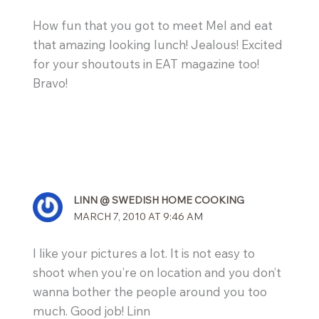
How fun that you got to meet Mel and eat
that amazing looking lunch! Jealous! Excited
for your shoutouts in EAT magazine too!
Bravo!
LINN @ SWEDISH HOME COOKING
MARCH 7, 2010 AT 9:46 AM
I like your pictures a lot. It is not easy to
shoot when you’re on location and you don’t
wanna bother the people around you too
much. Good job! Linn