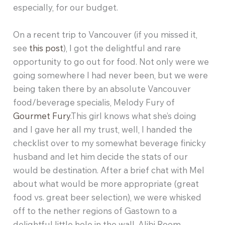
especially, for our budget.
On a recent trip to Vancouver (if you missed it,
see
this post
), I got the delightful and rare
opportunity to go out for food. Not only were we
going somewhere I had never been, but we were
being taken there by an absolute Vancouver
food/beverage specialis, Melody Fury of
Gourmet Fury
.This girl knows what she’s doing
and I gave her all my trust, well, I handed the
checklist over to my somewhat beverage finicky
husband and let him decide the stats of our
would be destination. After a brief chat with Mel
about what would be more appropriate (great
food vs. great beer selection), we were whisked
off to the nether regions of Gastown to a
delightful little hole in the wall, Alibi Room.