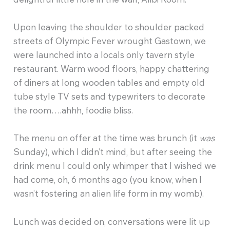
Upon leaving the shoulder to shoulder packed
streets of Olympic Fever wrought Gastown, we
were launched into a locals only tavern style
restaurant. Warm wood floors, happy chattering
of diners at long wooden tables and empty old
tube style TV sets and typewriters to decorate
the room….ahhh, foodie bliss.
The menu on offer at the time was brunch (it
was
Sunday), which I didn’t mind, but after seeing the
drink menu I could only whimper that I wished we
had come, oh, 6 months ago (you know, when I
wasn’t fostering an alien life form in my womb).
Lunch was decided on, conversations were lit up