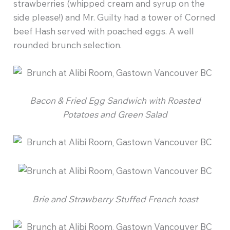
strawberries (whipped cream and syrup on the
side please!) and Mr. Guilty had a tower of Corned
beef Hash served with poached eggs. A well
rounded brunch selection.
Bacon & Fried Egg Sandwich with Roasted
Potatoes and Green Salad
Brie and Strawberry Stuffed French toast