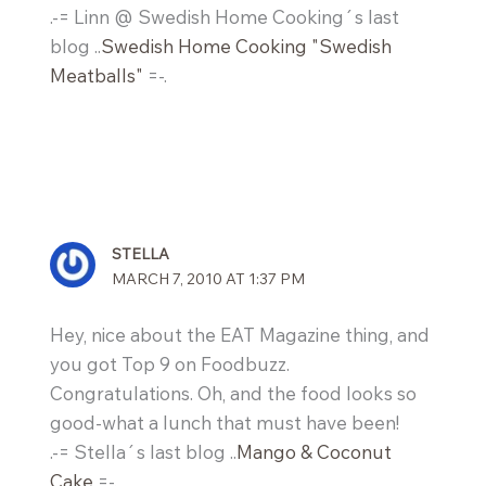
.-= Linn @ Swedish Home Cooking´s last
blog ..
Swedish Home Cooking "Swedish
Meatballs"
=-.
STELLA
MARCH 7, 2010 AT 1:37 PM
Hey, nice about the EAT Magazine thing, and
you got Top 9 on Foodbuzz.
Congratulations. Oh, and the food looks so
good-what a lunch that must have been!
.-= Stella´s last blog ..
Mango & Coconut
Cake
=-.