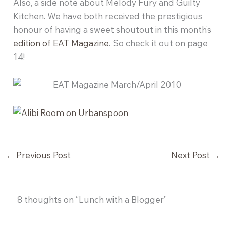
Also, a side note about Melody Fury and Guilty
Kitchen. We have both received the prestigious
honour of having a sweet shoutout in this month’s
edition of EAT Magazine
. So check it out on page
14!
←
Previous Post
Next Post
→
8 thoughts on “Lunch with a Blogger”