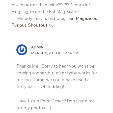
much better than mine?!??!? *chuckle*
Hugs again on the Eat Mag, sister!
.-= Melody Fury´s last blog ..
Eat Magazine’s
Furious Shoutout
=-.
ADMIN
MARCH 5, 2010 AT 12:54 PM
Thanks Mel! Sorry to hear you won’t be
coming sooner, but after baby works for
me too! Damn, we could have used a
ferry pass! LOL, kidding!
Have fun in Palm Desert! Don’t hate me
for my photos…:)