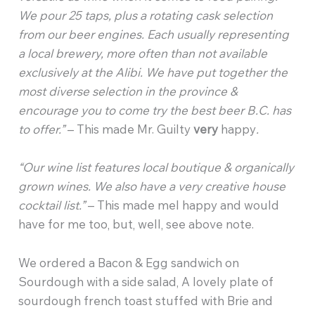
We pour 25 taps, plus a rotating cask selection
from our beer engines. Each usually representing
a local brewery, more often than not available
exclusively at the Alibi. We have put together the
most diverse selection in the province &
encourage you to come try the best beer B.C. has
to offer.”
– This made Mr. Guilty
very
happy
.
“Our wine list features local boutique & organically
grown wines. We also have a very creative house
cocktail list.”
– This made mel happy and would
have for me too, but, well, see above note.
We ordered a Bacon & Egg sandwich on
Sourdough with a side salad, A lovely plate of
sourdough french toast stuffed with Brie and