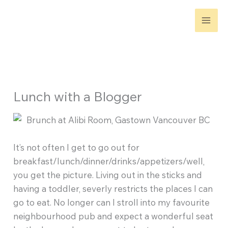
Skip
to
content
Lunch with a Blogger
It’s not often I get to go out for
breakfast/lunch/dinner/drinks/appetizers/well,
you get the picture. Living out in the sticks and
having a toddler, severly restricts the places I can
go to eat. No longer can I stroll into my favourite
neighbourhood pub and expect a wonderful seat