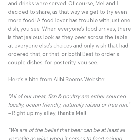
and drinks were served. Of course, Mel and I
decided to share, as that way we get to try even
more food! A food lover has trouble with just one
dish, you see. When everyone’s food arrives, there
is that jealous look as they peer across the table
at everyone else’s choices and only wish that had
ordered that, or that, or both! Best to order a
couple dishes, for posterity, you see.
Here’s a bite from Alibi Room’s Website:
“All of our meat, fish & poultry are either sourced
locally, ocean friendly, naturally raised or free run.”
–
Right up my alley, thanks Mel!
“We are of the belief that beer can be at least as
versatile as wine when it comes to food pairing.