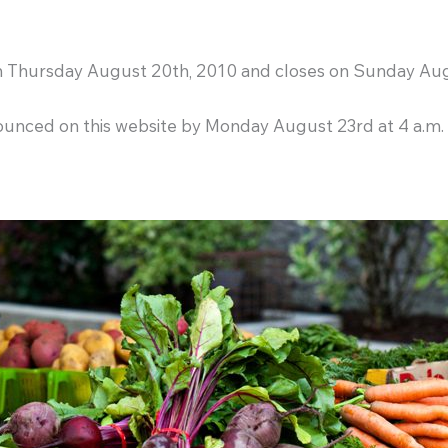
on Thursday August 20th, 2010 and closes on Sunday Aug
ounced on this website by Monday August 23rd at 4 a.m.