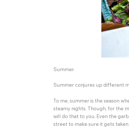
Summer.
Summer conjures up different mea
To me, summer is the season where
steamy nights. Though, for the m
will do that to you. Even the ga
street to make sure it gets taken