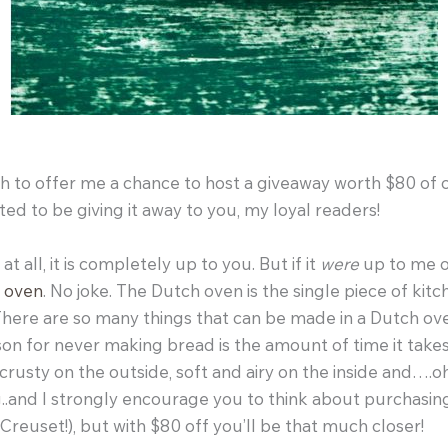
to offer me a chance to host a giveaway worth $80 of cr
ted to be giving it away to you, my loyal readers!
t all, it is completely up to you. But if it
were
up to me o
 oven
. No joke. The Dutch oven is the single piece of ki
 There are so many things that can be made in a Dutch ov
son for never making bread is the amount of time it tak
 crusty on the outside, soft and airy on the inside and….
..and I strongly encourage you to think about purchasin
reuset!), but with $80 off you’ll be that much closer!