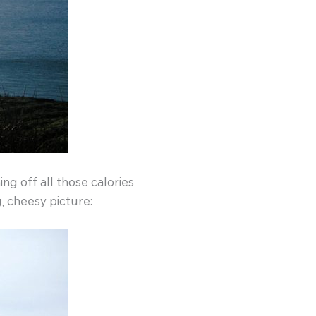
g off all those calories
, cheesy picture: