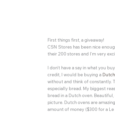
First things first, a giveaway!
CSN Stores has been nice enough 
their 200 stores and I’m very exci
I don’t have a say in what you buy a
credit, I would be buying a
Dutch
without and think of constantly.
especially bread. My biggest rea
bread in a Dutch oven. Beautiful,
picture. Dutch ovens are amazing
amount of money ($300 for a Le C