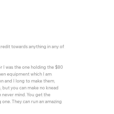
edit towards anything in any of
r I was the one holding the $80
tchen equipment which I am
en and I long to make them,
es, but you can make no knead
oh never mind. You get the
g one. They can run an amazing