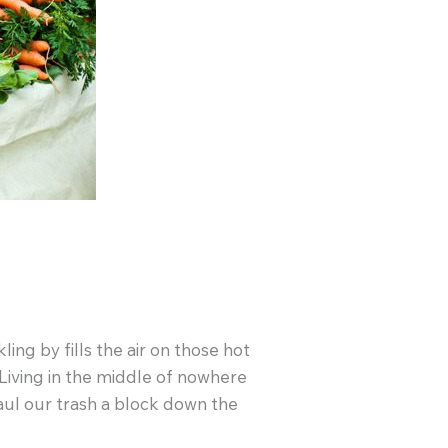
ng by fills the air on those hot
Living in the middle of nowhere
aul our trash a block down the