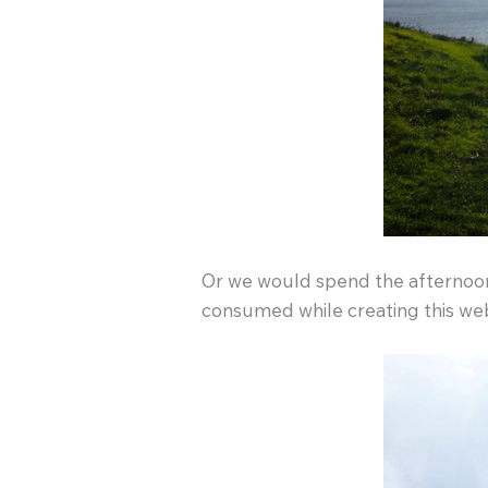
Or we would spend the afternoon 
consumed while creating this webs