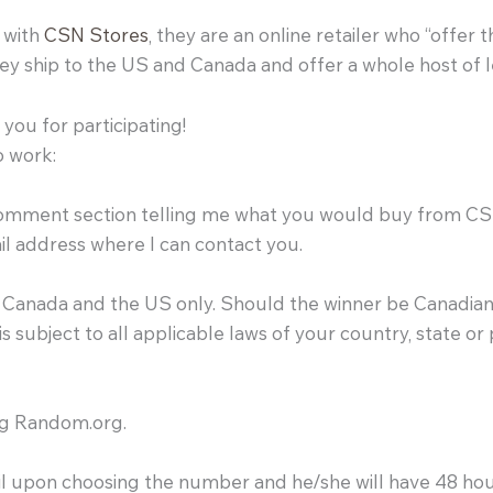
r with
CSN Stores
, they are an online retailer who “offer 
y ship to the US and Canada and offer a whole host of 
you for participating!
o work:
 comment section telling me what you would buy from C
ail address where I can contact you.
of Canada and the US only. Should the winner be Canadian
s subject to all applicable laws of your country, state or
ing Random.org.
-mail upon choosing the number and he/she will have 48 ho