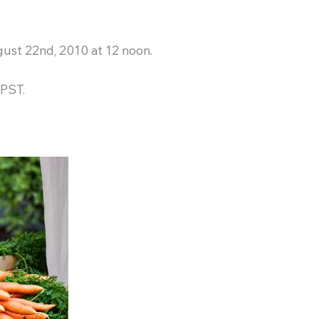
ust 22nd, 2010 at 12 noon.
 PST.