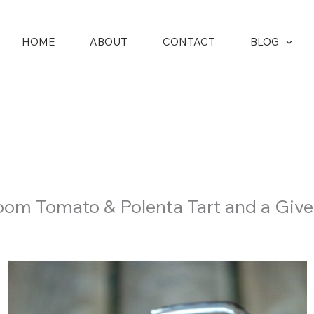
HOME
ABOUT
CONTACT
BLOG
oom Tomato & Polenta Tart and a Giv