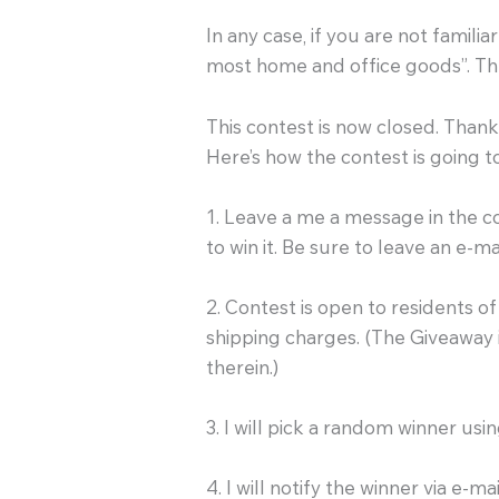
In any case, if you are not familia
most home and office goods”. The
This contest is now closed. Thank 
Here’s how the contest is going t
1. Leave a me a message in the
to win it. Be sure to leave an e-m
2. Contest is open to residents 
shipping charges. (The Giveaway i
therein.)
3. I will pick a random winner us
4. I will notify the winner via e