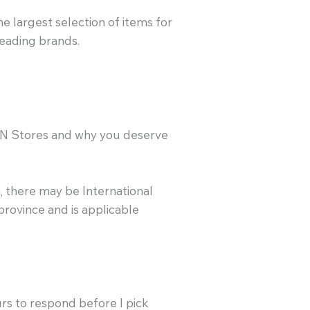
the largest selection of items for
leading brands.
SN Stores and why you deserve
, there may be International
 province and is applicable
urs to respond before I pick