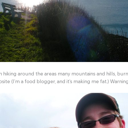
hiking around the areas many mountains and hills, burnin
ite (I’m a food blogger, and it’s making me fat.) Warning