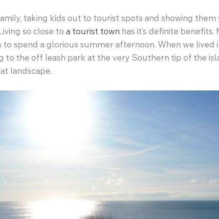
ily, taking kids out to tourist spots and showing them you
Living so close to
a tourist town
has it’s definite benefits
s to spend a glorious summer afternoon. When we lived i
to the off leash park at the very Southern tip of the is
lat landscape.