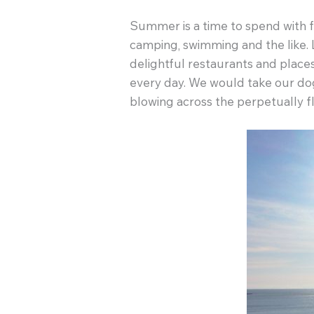
Summer is a time to spend with fam
camping, swimming and the like. 
delightful restaurants and place
every day. We would take our dog 
blowing across the perpetually f