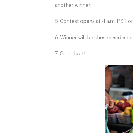
another winner.
5. Contest opens at 4 a.m. PST 
6. Winner will be chosen and ann
7. Good luck!