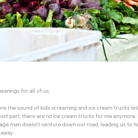
nings for all of us.
 the sound of kids screaming and ice cream trucks tinkli
ost part, there are no ice cream trucks for me anymore. 
rbage man doesn’t venture down our road, leading us to h
 away.