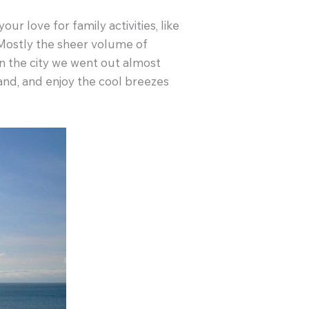
r love for family activities, like
. Mostly the sheer volume of
n the city we went out almost
land, and enjoy the cool breezes