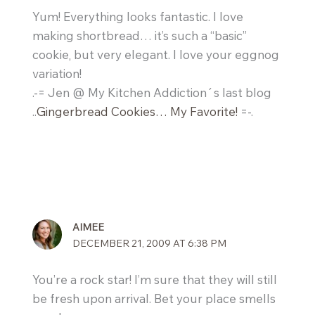
Yum! Everything looks fantastic. I love
making shortbread… it’s such a “basic”
cookie, but very elegant. I love your eggnog
variation!
.-= Jen @ My Kitchen Addiction´s last blog
..
Gingerbread Cookies… My Favorite!
=-.
AIMEE
DECEMBER 21, 2009 AT 6:38 PM
You’re a rock star! I’m sure that they will still
be fresh upon arrival. Bet your place smells