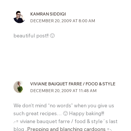
KAMRAN SIDDIQI
DECEMBER 20, 2009 AT 8:00 AM
beautiful post!! 🙂
VIVIANE BAUQUET FARRE / FOOD & STYLE
DECEMBER 20, 2009 AT 11:48 AM
We don’t mind “no words” when you give us
such great recipes… 🙂 Happy baking!!!
.-= viviane bauquet farre / food & style´s last
blog ..
Prepping and blanching cardoons
=-.