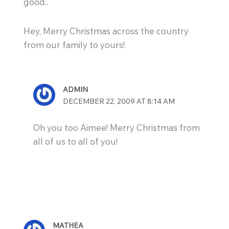
good..
Hey, Merry Christmas across the country
from our family to yours!
ADMIN
DECEMBER 22, 2009 AT 8:14 AM
Oh you too Aimee! Merry Christmas from
all of us to all of you!
MATHEA