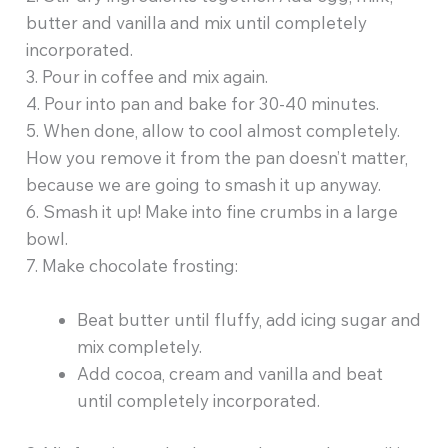
butter and vanilla and mix until completely
incorporated.
3. Pour in coffee and mix again.
4. Pour into pan and bake for 30-40 minutes.
5. When done, allow to cool almost completely.
How you remove it from the pan doesn’t matter,
because we are going to smash it up anyway.
6. Smash it up! Make into fine crumbs in a large
bowl.
7. Make chocolate frosting:
Beat butter until fluffy, add icing sugar and
mix completely.
Add cocoa, cream and vanilla and beat
until completely incorporated.