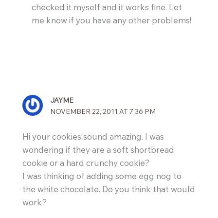
checked it myself and it works fine. Let
me know if you have any other problems!
JAYME
NOVEMBER 22, 2011 AT 7:36 PM
Hi your cookies sound amazing. I was
wondering if they are a soft shortbread
cookie or a hard crunchy cookie?
I was thinking of adding some egg nog to
the white chocolate. Do you think that would
work?