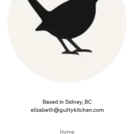
Based in Sidney, BC
elizabeth@guiltykitchen.com
Home