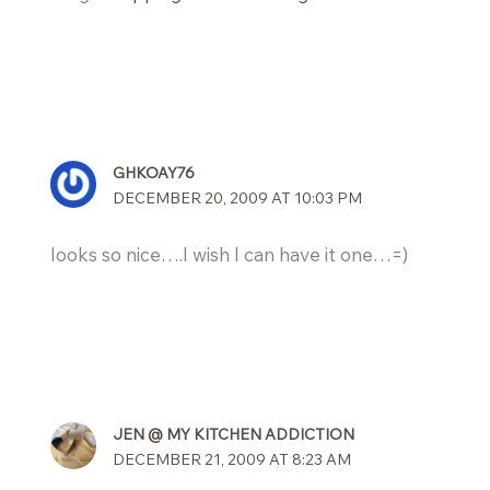
GHKOAY76
DECEMBER 20, 2009 AT 10:03 PM
looks so nice….I wish I can have it one…=)
JEN @ MY KITCHEN ADDICTION
DECEMBER 21, 2009 AT 8:23 AM