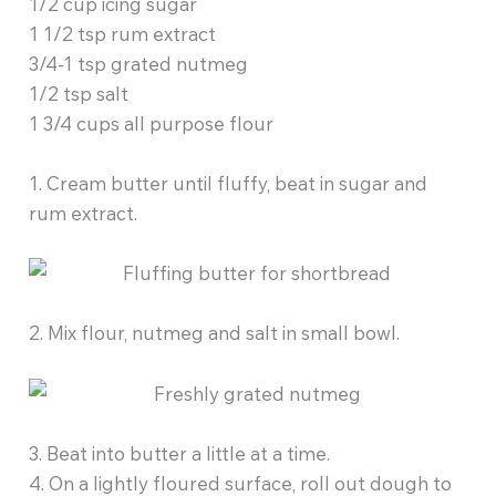
1/2 cup icing sugar
1 1/2 tsp rum extract
3/4-1 tsp grated nutmeg
1/2 tsp salt
1 3/4 cups all purpose flour
1. Cream butter until fluffy, beat in sugar and
rum extract.
2. Mix flour, nutmeg and salt in small bowl.
3. Beat into butter a little at a time.
4. On a lightly floured surface, roll out dough to