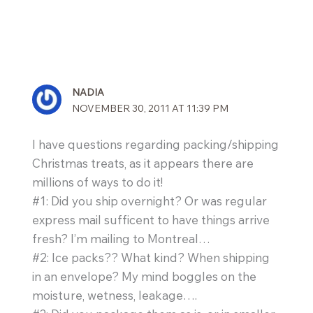
NADIA
NOVEMBER 30, 2011 AT 11:39 PM
I have questions regarding packing/shipping
Christmas treats, as it appears there are
millions of ways to do it!
#1: Did you ship overnight? Or was regular
express mail sufficent to have things arrive
fresh? I’m mailing to Montreal…
#2: Ice packs?? What kind? When shipping
in an envelope? My mind boggles on the
moisture, wetness, leakage….