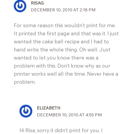
RISAG
DECEMBER 10, 2010 AT 2:18 PM
For some reason this wouldn’t print for me.
It printed the first page and that was it. I just
wanted the cake ball recipe and I had to
hand write the whole thing. Oh well. Just
wanted to let you know there was a
problem with this. Don’t know why as our
printer works well all the time. Never have a
problem.
ELIZABETH
DECEMBER 10, 2010 AT 4:55 PM
Hi Risa, sorry it didn’t print for you. I