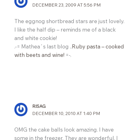
DECEMBER 23, 2009 AT 5:56 PM
The eggnog shortbread stars are just lovely.
I like the half dip – reminds me of a black
and white cookie!
.-= Mathea´s last blog ..
Ruby pasta – cooked
with beets and wine!
=-.
RISAG
DECEMBER 10, 2010 AT 1:40 PM
OMG the cake balls look amazing. I have
some in the freezer. They are wonderful. I