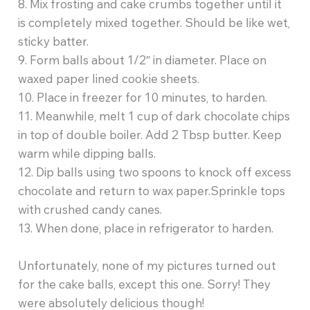
8. Mix frosting and cake crumbs together until it
is completely mixed together. Should be like wet,
sticky batter.
9. Form balls about 1/2″ in diameter. Place on
waxed paper lined cookie sheets.
10. Place in freezer for 10 minutes, to harden.
11. Meanwhile, melt 1 cup of dark chocolate chips
in top of double boiler. Add 2 Tbsp butter. Keep
warm while dipping balls.
12. Dip balls using two spoons to knock off excess
chocolate and return to wax paper.Sprinkle tops
with crushed candy canes.
13. When done, place in refrigerator to harden.
Unfortunately, none of my pictures turned out
for the cake balls, except this one. Sorry! They
were absolutely delicious though!