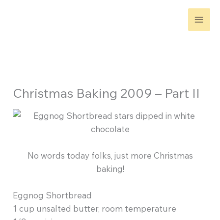
Skip
to
content
Christmas Baking 2009 – Part II
No words today folks, just more Christmas
baking!
Eggnog Shortbread
1 cup unsalted butter, room temperature