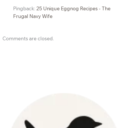
Pingback:
25 Unique Eggnog Recipes - The
Frugal Navy Wife
Comments are closed.