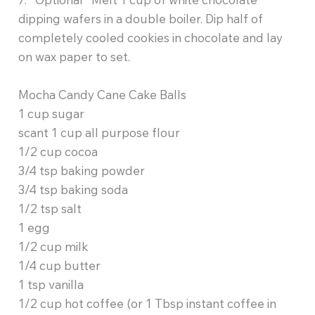
dipping wafers in a double boiler. Dip half of
completely cooled cookies in chocolate and lay
on wax paper to set.
Mocha Candy Cane Cake Balls
1 cup sugar
scant 1 cup all purpose flour
1/2 cup cocoa
3/4 tsp baking powder
3/4 tsp baking soda
1/2 tsp salt
1 egg
1/2 cup milk
1/4 cup butter
1 tsp vanilla
1/2 cup hot coffee (or 1 Tbsp instant coffee in