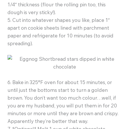
1/4″ thickness (flour the rolling pin too, this
dough is very sticky!).
5. Cut into whatever shapes you like, place 1″
apart on cookie sheets lined with parchment
paper and refrigerate for 10 minutes (to avoid
spreading).
6. Bake in 325°F oven for about 15 minutes, or
until just the bottoms start to turn a golden
brown. You don’t want too much colour…well, if
you are my husband, you will put them in for 20
minutes or more until they are brown and crispy.
Apparently they’re better that way.
7. *Optional* Melt 1 cup of white chocolate