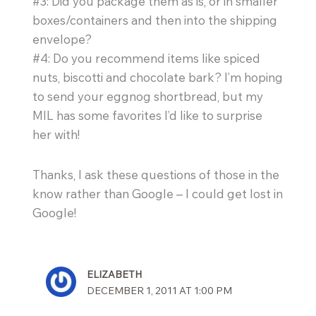
#3: Did you package them as is, or in smaller
boxes/containers and then into the shipping
envelope?
#4: Do you recommend items like spiced
nuts, biscotti and chocolate bark? I’m hoping
to send your eggnog shortbread, but my
MIL has some favorites I’d like to surprise
her with!
Thanks, I ask these questions of those in the
know rather than Google – I could get lost in
Google!
ELIZABETH
DECEMBER 1, 2011 AT 1:00 PM