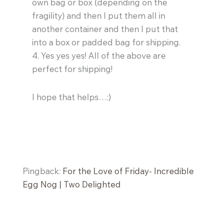
own bag or box (depending on the
fragility) and then I put them all in
another container and then I put that
into a box or padded bag for shipping.
4. Yes yes yes! All of the above are
perfect for shipping!
I hope that helps…:)
Pingback:
For the Love of Friday- Incredible
Egg Nog | Two Delighted