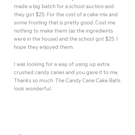
made a big batch for a school auction and
they got $25. For the cost of a cake mix and
some frosting that is pretty good. Cost me
nothing to make them (as the ingredients
were in the house) and the school got $25. I
hope they enjoyed them.
I was looking for a way of using up extra
crushed candy canes and you gave it to me.
Thanks so much. The Candy Cane Cake Balls
look wonderful.