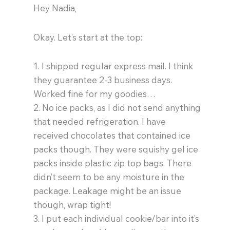
Hey Nadia,
Okay. Let’s start at the top:
1. I shipped regular express mail. I think
they guarantee 2-3 business days.
Worked fine for my goodies…
2. No ice packs, as I did not send anything
that needed refrigeration. I have
received chocolates that contained ice
packs though. They were squishy gel ice
packs inside plastic zip top bags. There
didn’t seem to be any moisture in the
package. Leakage might be an issue
though, wrap tight!
3. I put each individual cookie/bar into it’s