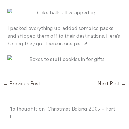
I packed everything up, added some ice packs,
and shipped them off to their destinations. Here’s
hoping they got there in one piece!
←
Previous Post
Next Post
→
15 thoughts on “Christmas Baking 2009 – Part
II”