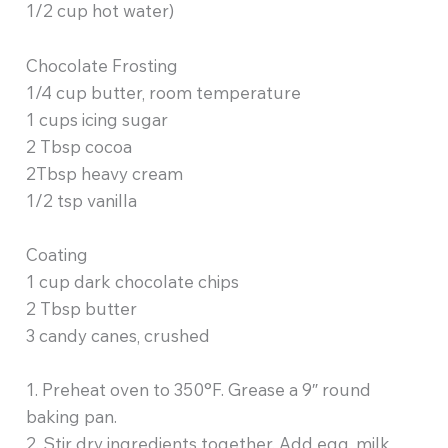
1/2 cup hot water)
Chocolate Frosting
1/4 cup butter, room temperature
1 cups icing sugar
2 Tbsp cocoa
2Tbsp heavy cream
1/2 tsp vanilla
Coating
1 cup dark chocolate chips
2 Tbsp butter
3 candy canes, crushed
1. Preheat oven to 350°F. Grease a 9″ round
baking pan.
2. Stir dry ingredients together. Add egg, milk,