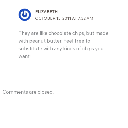
ELIZABETH
OCTOBER 13, 2011 AT 7:32 AM
They are like chocolate chips, but made
with peanut butter. Feel free to
substitute with any kinds of chips you
want!
Comments are closed.