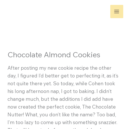
Skip
to
content
Chocolate Almond Cookies
After posting my new cookie recipe the other
day, I figured I’d better get to perfecting it, as it’s
not quite there yet. So today, while Cohen took
his long afternoon nap, I got to baking. I didn’t
change much, but the additions I did add have
now created the perfect cookie, The Chocolate
Nutter! What, you don’t like the name? Too bad,
I’m too lazy to come up with something snazzier.