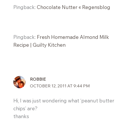
Pingback:
Chocolate Nutter « Regensblog
Pingback:
Fresh Homemade Almond Milk
Recipe | Guilty Kitchen
ROBBIE
OCTOBER 12, 2011 AT 9:44 PM
Hi, I was just wondering what ‘peanut butter
chips’ are?
thanks