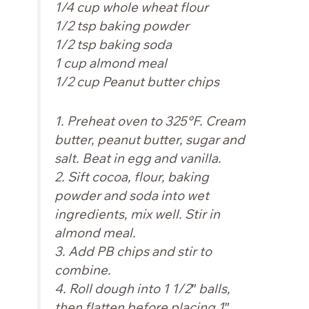
1/4 cup whole wheat flour
1/2 tsp baking powder
1/2 tsp baking soda
1 cup almond meal
1/2 cup Peanut butter chips
1. Preheat oven to 325°F. Cream
butter, peanut butter, sugar and
salt. Beat in egg and vanilla.
2. Sift cocoa, flour, baking
powder and soda into wet
ingredients, mix well. Stir in
almond meal.
3. Add PB chips and stir to
combine.
4. Roll dough into 1 1/2″ balls,
then flatten before placing 1″