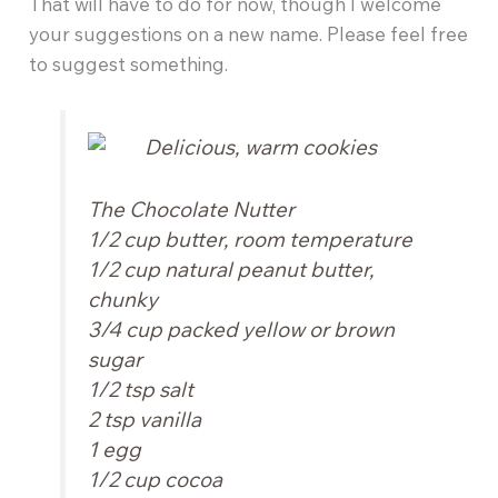
That will have to do for now, though I welcome
your suggestions on a new name. Please feel free
to suggest something.
The Chocolate Nutter
1/2 cup butter, room temperature
1/2 cup natural peanut butter,
chunky
3/4 cup packed yellow or brown
sugar
1/2 tsp salt
2 tsp vanilla
1 egg
1/2 cup cocoa