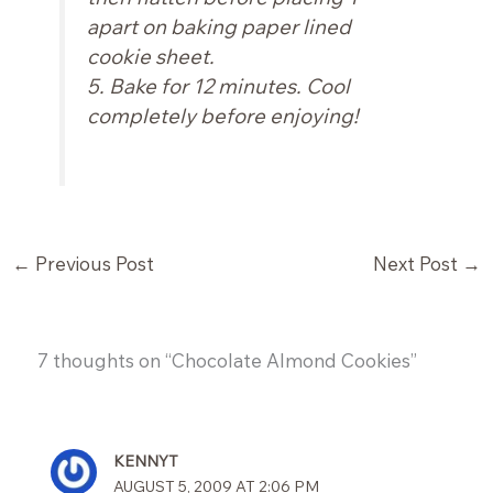
apart on baking paper lined
cookie sheet.
5. Bake for 12 minutes. Cool
completely before enjoying!
←
Previous Post
Next Post
→
7 thoughts on “Chocolate Almond Cookies”
KENNYT
AUGUST 5, 2009 AT 2:06 PM