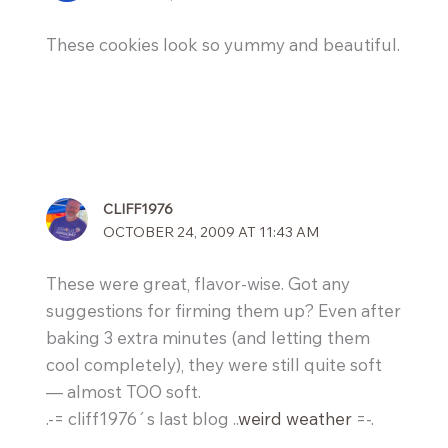
These cookies look so yummy and beautiful.
CLIFF1976
OCTOBER 24, 2009 AT 11:43 AM
These were great, flavor-wise. Got any
suggestions for firming them up? Even after
baking 3 extra minutes (and letting them
cool completely), they were still quite soft
— almost TOO soft.
.-= cliff1976´s last blog ..
weird weather
=-.