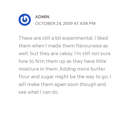
ADMIN
OCTOBER 24, 2009 AT 4:58 PM
These are still a bit experimental. I liked
them when I made them flavourwise as
well, but they are cakey. I’m still not sure
how to firm them up as they have little
moisture in them. Adding more butter
flour and sugar might be the way to go. I
will make them again soon though and
see what I can do.