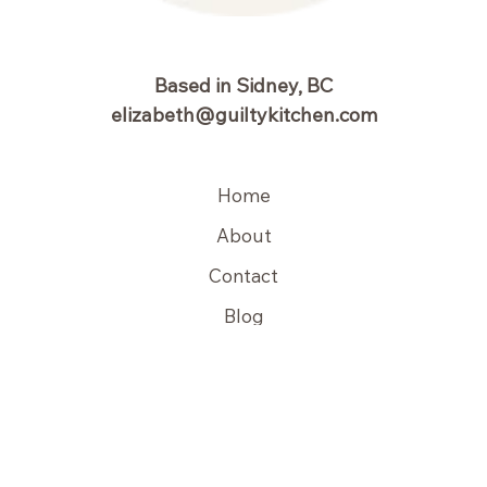
Based in Sidney, BC
elizabeth@guiltykitchen.com
Home
About
Contact
Blog