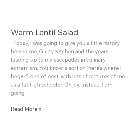
Roasted
Pork
Belly
with
Warm Lentil Salad
Black
Eyed
Today, I was going to give you a little history
Peas
behind me, Guilty Kitchen and the years
leading up to my escapades in culinary
extremism. You know, a sort of “here’s where I
began” kind of post, with lots of pictures of me
as a fat high schooler. Oh joy. Instead, I am
going
Warm
Read More »
Lentil
Salad