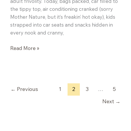
adult frivolity. Today, bags packed, car filled to
the tippy top, air conditioning cranked (sorry
Mother Nature, but it’s freakin’ hot okay), kids
strapped into car seats and snacks hidden in
every nook and cranny,
Prosciutto
Read More »
Wrapped
Figs
and
a
Winner!
←
Previous
1
2
3
…
5
Next
→