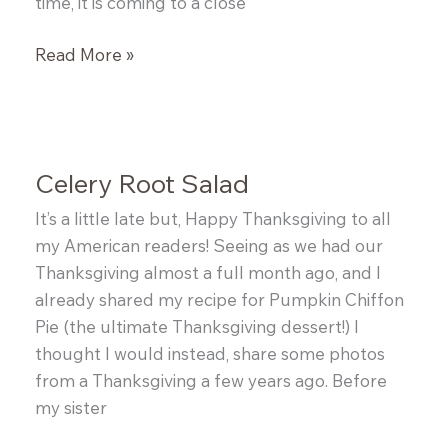
time, it is coming to a close
Bulgur
Read More »
and
Bacon
Salad
Celery Root Salad
It’s a little late but, Happy Thanksgiving to all
my American readers! Seeing as we had our
Thanksgiving almost a full month ago, and I
already shared my recipe for Pumpkin Chiffon
Pie (the ultimate Thanksgiving dessert!) I
thought I would instead, share some photos
from a Thanksgiving a few years ago. Before
my sister