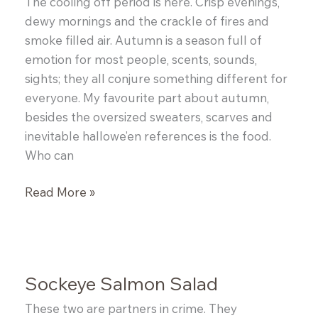
The cooling off period is here. Crisp evenings,
dewy mornings and the crackle of fires and
smoke filled air. Autumn is a season full of
emotion for most people, scents, sounds,
sights; they all conjure something different for
everyone. My favourite part about autumn,
besides the oversized sweaters, scarves and
inevitable hallowe’en references is the food.
Who can
Butternut
Read More »
Squash
and
Bacon
Risotto
Sockeye Salmon Salad
These two are partners in crime. They