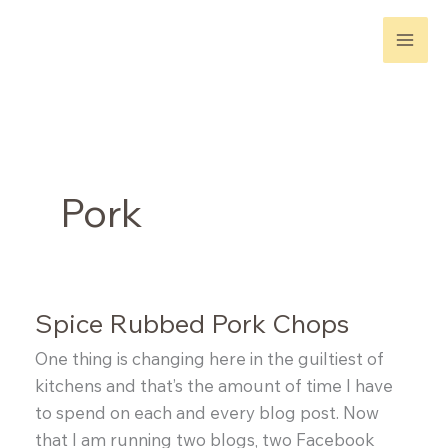
Skip
to
content
Pork
Spice Rubbed Pork Chops
One thing is changing here in the guiltiest of
kitchens and that’s the amount of time I have
to spend on each and every blog post. Now
that I am running two blogs, two Facebook