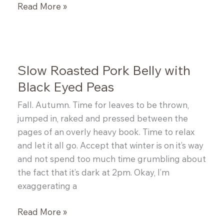
Celery
Read More »
Root
Salad
Slow Roasted Pork Belly with
Black Eyed Peas
Fall. Autumn. Time for leaves to be thrown,
jumped in, raked and pressed between the
pages of an overly heavy book. Time to relax
and let it all go. Accept that winter is on it’s way
and not spend too much time grumbling about
the fact that it’s dark at 2pm. Okay, I’m
exaggerating a
Slow
Read More »