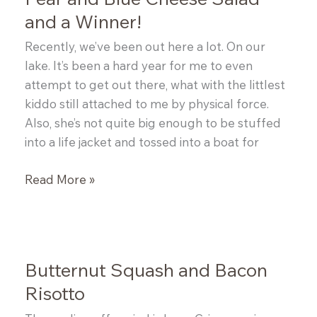
and a Winner!
Recently, we’ve been out here a lot. On our
lake. It’s been a hard year for me to even
attempt to get out there, what with the littlest
kiddo still attached to me by physical force.
Also, she’s not quite big enough to be stuffed
into a life jacket and tossed into a boat for
Pear
Read More »
and
Blue
Cheese
Salad
Butternut Squash and Bacon
and
Risotto
a
Winner!