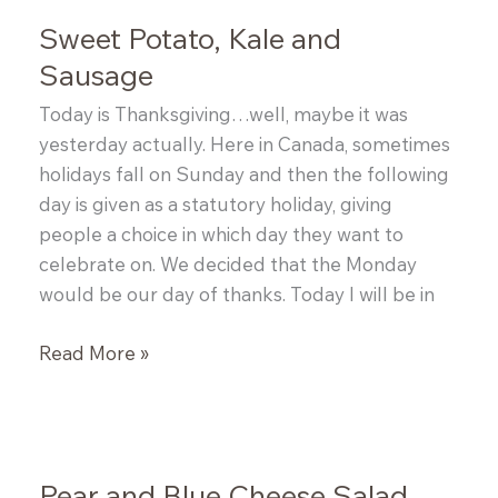
Sweet Potato, Kale and
Sausage
Today is Thanksgiving…well, maybe it was
yesterday actually. Here in Canada, sometimes
holidays fall on Sunday and then the following
day is given as a statutory holiday, giving
people a choice in which day they want to
celebrate on. We decided that the Monday
would be our day of thanks. Today I will be in
Sweet
Read More »
Potato,
Kale
and
Sausage
Pear and Blue Cheese Salad