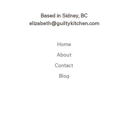
Based in Sidney, BC
elizabeth@guiltykitchen.com
Home
About
Contact
Blog