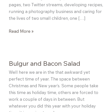
pages, two Twitter streams, developing recipes,
running a photography business and caring for
the lives of two small children, one […]
Spice
Read More »
Rubbed
Pork
Chops
Bulgur and Bacon Salad
Well here we are in the that awkward yet
perfect time of year. The space between
Christmas and New year’s. Some people take
this time as holiday time, others are forced to
work a couple of days in between. But
whatever you did this year with your holiday