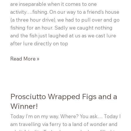
are inseparable when it comes to one
activity….fishing. On our way to a friend’s house
(a three hour drive), we had to pull over and go
fishing for an hour. Sadly we caught nothing
and the fish just laughed at us as we cast lure
after lure directly on top
Sockeye
Read More »
Salmon
Salad
Prosciutto Wrapped Figs and a
Winner!
Today I’m on my way. Where? You ask… Today I
am travelling via ferry to a land of wonder and