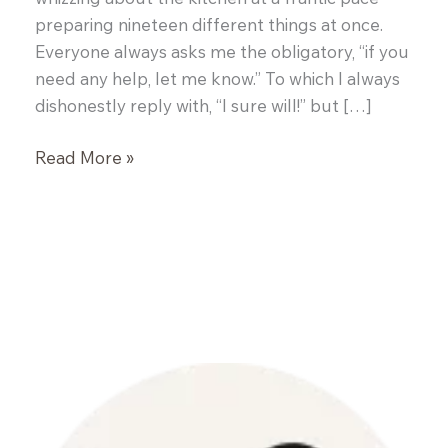
preparing nineteen different things at once.
Everyone always asks me the obligatory, “if you
need any help, let me know.” To which I always
dishonestly reply with, “I sure will!” but […]
Dinner
Read More »
with
a
Chef
–
John
Brooks