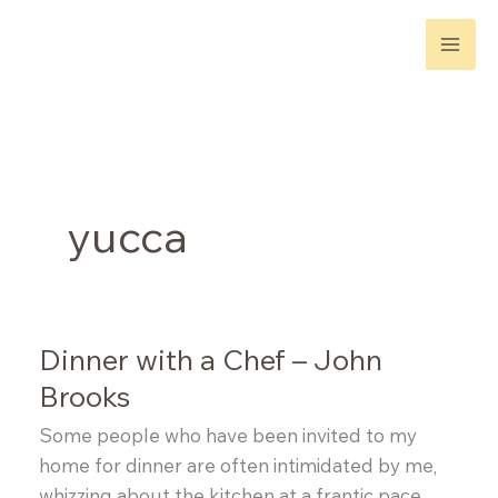
Skip
to
content
yucca
Dinner with a Chef – John
Brooks
Some people who have been invited to my
home for dinner are often intimidated by me,
whizzing about the kitchen at a frantic pace