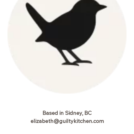
Based in Sidney, BC
elizabeth@guiltykitchen.com