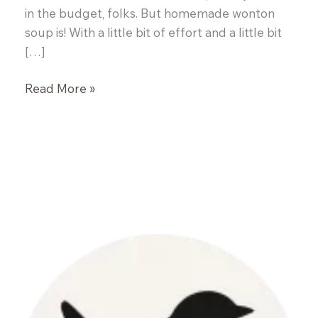
in the budget, folks. But homemade wonton
soup is! With a little bit of effort and a little bit
[…]
Wor
Read More »
Wonton
Soup