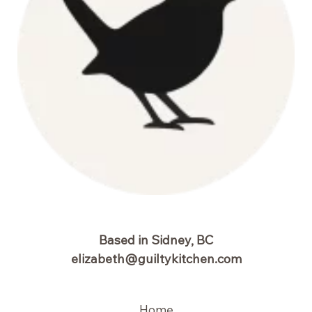
Based in Sidney, BC
elizabeth@guiltykitchen.com
Home