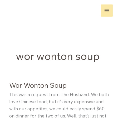
Skip
to
content
wor wonton soup
Wor Wonton Soup
This was a request from The Husband. We both
love Chinese food, but it’s very expensive and
with our appetites, we could easily spend $60
on dinner for the two of us. Well, that’s just not