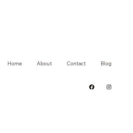
Home
About
Contact
Blog