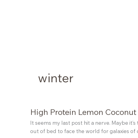
Skip
to
content
winter
High Protein Lemon Coconut
It seems my last post hit a nerve. Maybe it’s 
out of bed to face the world for galaxies of 