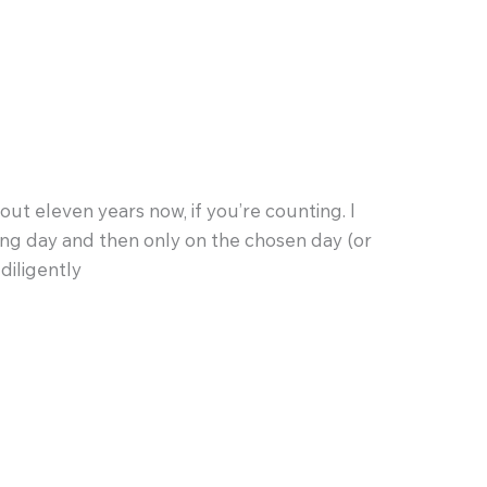
t eleven years now, if you’re counting. I
ting day and then only on the chosen day (or
diligently