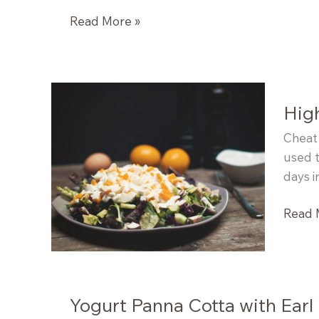
High
Read More »
Protein
Lemon
Coconut
Poppyseed
High
Muffins
Cheat 
used t
days i
High
Read 
Protei
Salad
Yogurt Panna Cotta with Earl