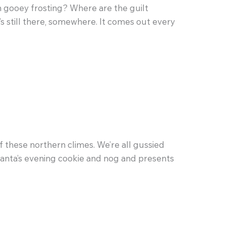
in gooey frosting? Where are the guilt
’s still there, somewhere. It comes out every
f these northern climes. We’re all gussied
r Santa’s evening cookie and nog and presents