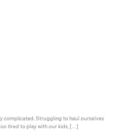
cably complicated. Struggling to haul ourselves
oo tired to play with our kids, […]