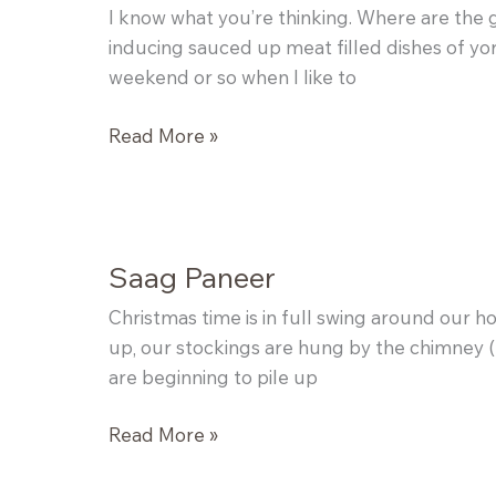
I know what you’re thinking. Where are the g
inducing sauced up meat filled dishes of yor
weekend or so when I like to
Yogurt
Read More »
Panna
Cotta
with
Earl
Saag Paneer
Grey
Grapefruit
Christmas time is in full swing around our h
Jam
up, our stockings are hung by the chimney (el
are beginning to pile up
Saag
Read More »
Paneer