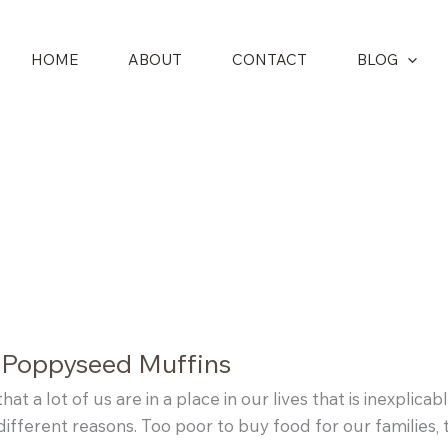
HOME
ABOUT
CONTACT
BLOG
 Poppyseed Muffins
that a lot of us are in a place in our lives that is inexpli
different reasons. Too poor to buy food for our families, t