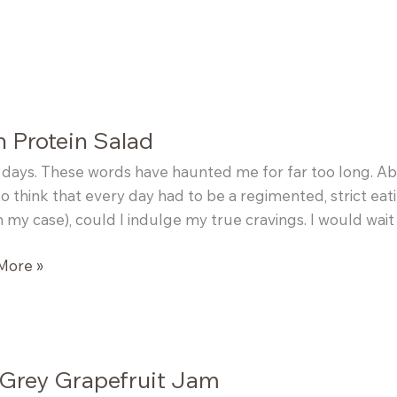
 Protein Salad
days. These words have haunted me for far too long. Abou
o think that every day had to be a regimented, strict ea
n my case), could I indulge my true cravings. I would wait 
More »
n
 Grey Grapefruit Jam