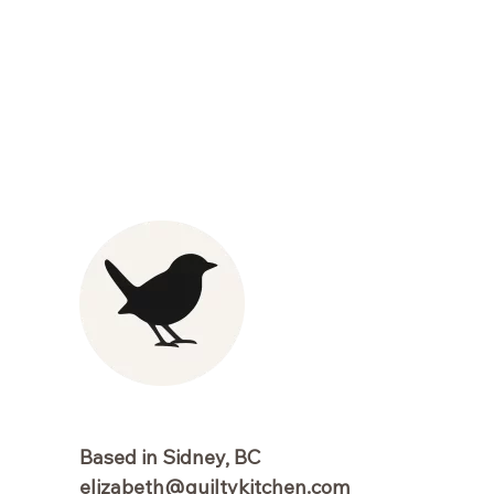
Based in Sidney, BC
elizabeth@guiltykitchen.com