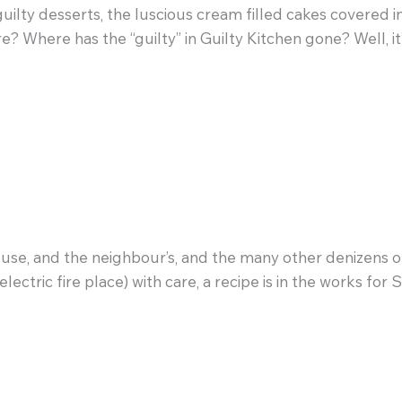
uilty desserts, the luscious cream filled cakes covered 
e? Where has the “guilty” in Guilty Kitchen gone? Well, it
ouse, and the neighbour’s, and the many other denizens o
ectric fire place) with care, a recipe is in the works fo