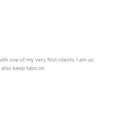
h one of my very first clients. I am so
o also keep tabs on