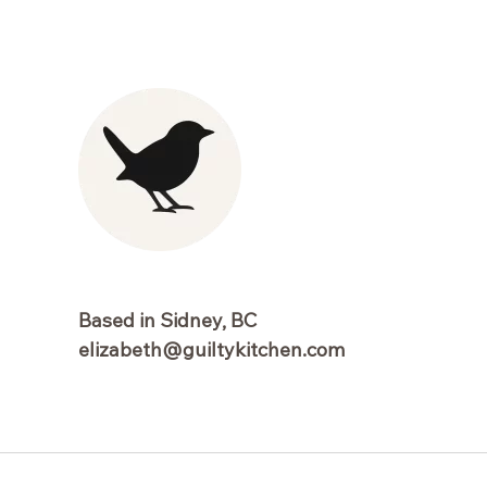
Based in Sidney, BC
elizabeth@guiltykitchen.com