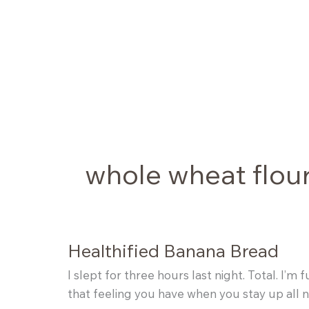
Skip
to
content
whole wheat flou
Healthified Banana Bread
I slept for three hours last night. Total. I
that feeling you have when you stay up all n