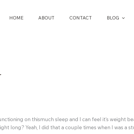
HOME
ABOUT
CONTACT
BLOG
r
’m functioning on thismuch sleep and I can feel it’s weig
ight long? Yeah, I did that a couple times when I was a s