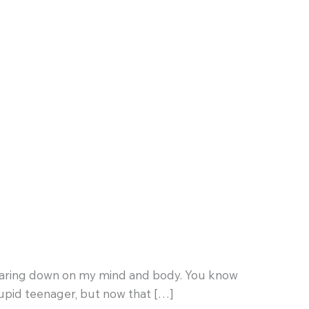
ht bearing down on my mind and body. You know
tupid teenager, but now that […]