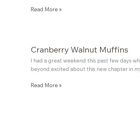
Healthified
Read More »
Banana
Bread
Cranberry Walnut Muffins
I had a great weekend this past few days whe
beyond excited about this new chapter in my 
Cranberry
Read More »
Walnut
Muffins