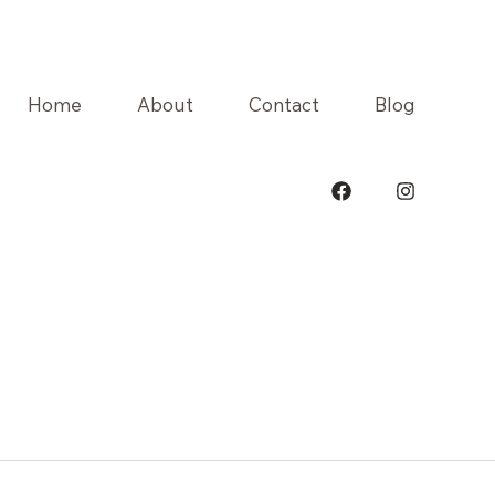
Home
About
Contact
Blog