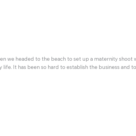
n we headed to the beach to set up a maternity shoot wit
life. It has been so hard to establish the business and t