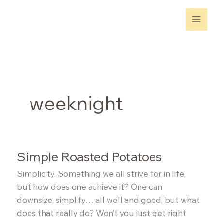
Skip
to
content
weeknight
Simple Roasted Potatoes
Simplicity. Something we all strive for in life,
but how does one achieve it? One can
downsize, simplify… all well and good, but what
does that really do? Won’t you just get right