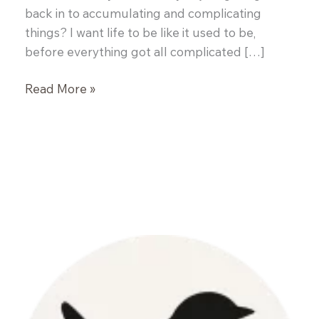
back in to accumulating and complicating
things? I want life to be like it used to be,
before everything got all complicated […]
Simple
Read More »
Roasted
Potatoes