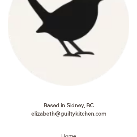
Based in Sidney, BC
elizabeth@guiltykitchen.com
Home