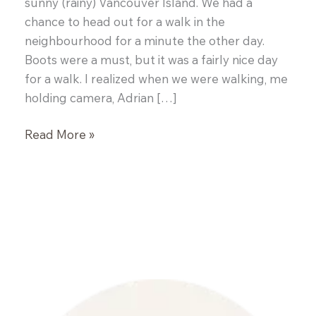
sunny (rainy) Vancouver Island. We had a
chance to head out for a walk in the
neighbourhood for a minute the other day.
Boots were a must, but it was a fairly nice day
for a walk. I realized when we were walking, me
holding camera, Adrian […]
Cream
Read More »
Cheese
Pound
Cake
with
Mocha
Frosting,
A
Love
Story