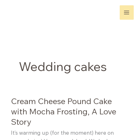
Skip
to
content
Wedding cakes
Cream Cheese Pound Cake
with Mocha Frosting, A Love
Story
It’s warming up (for the moment) here on