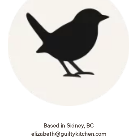
Based in Sidney, BC
elizabeth@guiltykitchen.com