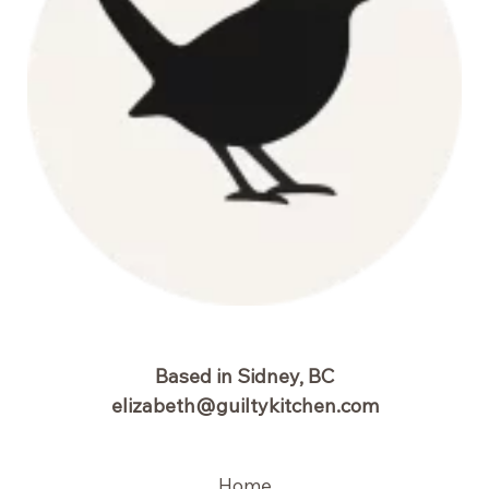
Based in Sidney, BC
elizabeth@guiltykitchen.com
Home