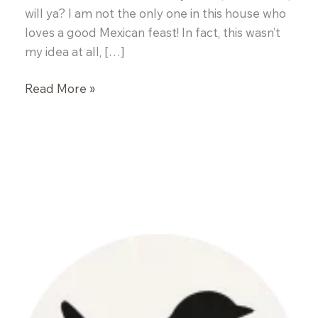
will ya? I am not the only one in this house who
loves a good Mexican feast! In fact, this wasn’t
my idea at all, […]
Turkey
Read More »
Enchiladas