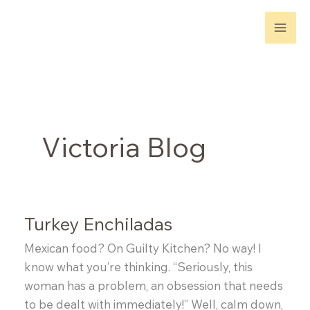
Skip
to
content
Victoria Blog
Turkey Enchiladas
Mexican food? On Guilty Kitchen? No way! I
know what you’re thinking. “Seriously, this
woman has a problem, an obsession that needs
to be dealt with immediately!” Well, calm down,