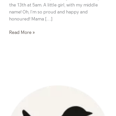
the 13th at 5am. A little girl, with my middle
name! Oh, I’m so proud and happy and
honoured! Mama […]
Portobello
Read More »
Burgers