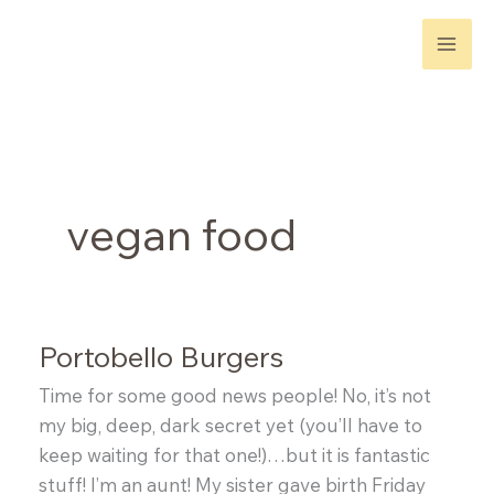
Skip
to
content
vegan food
Portobello Burgers
Time for some good news people! No, it’s not
my big, deep, dark secret yet (you’ll have to
keep waiting for that one!)…but it is fantastic
stuff! I’m an aunt! My sister gave birth Friday