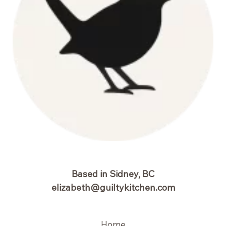
Based in Sidney, BC
elizabeth@guiltykitchen.com
Home