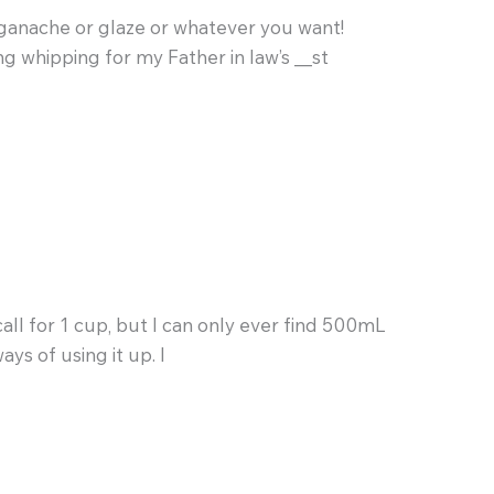
or ganache or glaze or whatever you want!
ng whipping for my Father in law’s __st
all for 1 cup, but I can only ever find 500mL
ays of using it up. I