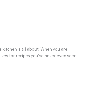
 kitchen is all about. When you are
s lives for recipes you’ve never even seen