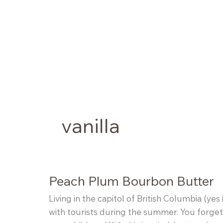
Skip
to
content
vanilla
Peach Plum Bourbon Butter
Living in the capitol of British Columbia (ye
with tourists during the summer. You forget 