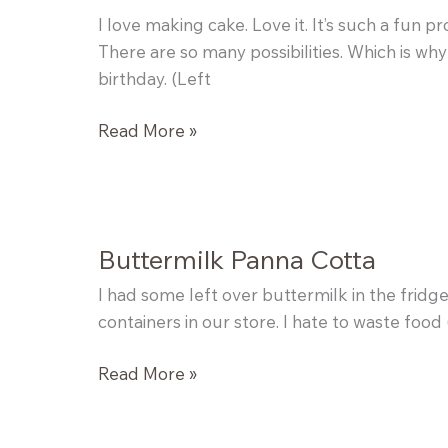
I love making cake. Love it. It’s such a fun 
There are so many possibilities. Which is wh
birthday. (Left
Tiramisu
Read More »
Cake
Buttermilk Panna Cotta
I had some left over buttermilk in the fridg
containers in our store. I hate to waste food (t
Buttermilk
Read More »
Panna
Cotta