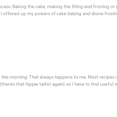
process. Baking the cake, making the filling and frosting 
y I offered up my powers of cake baking and divine frosti
e this morning. That always happens to me. Most recipes c
here’s that hippie talkin’ again), so I have to find useful w