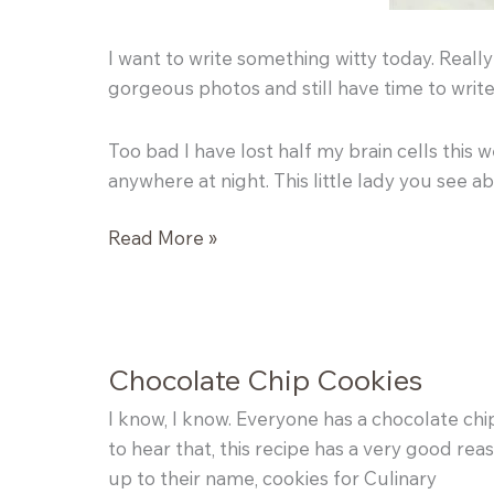
I want to write something witty today. Reall
gorgeous photos and still have time to writ
Too bad I have lost half my brain cells this
anywhere at night. This little lady you see a
Strawberry
Read More »
Shortcakes
Chocolate Chip Cookies
I know, I know. Everyone has a chocolate chip
to hear that, this recipe has a very good rea
up to their name, cookies for Culinary