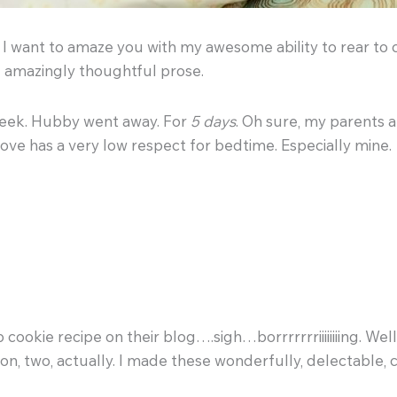
y I want to amaze you with my awesome ability to rear to 
e amazingly thoughtful prose.
 week. Hubby went away. For
5 days
. Oh sure, my parents 
bove has a very low respect for bedtime. Especially mine.
 cookie recipe on their blog….sigh…borrrrrrriiiiiiiing. Wel
son, two, actually. I made these wonderfully, delectable, 