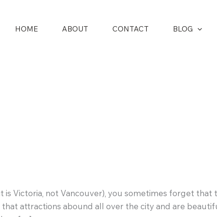
HOME
ABOUT
CONTACT
BLOG
s it is Victoria, not Vancouver), you sometimes forget tha
that attractions abound all over the city and are beauti