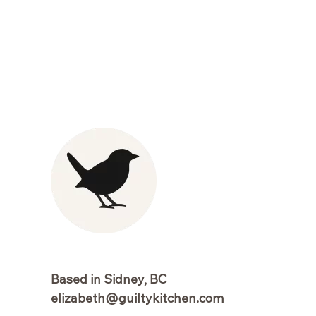
Based in Sidney, BC
elizabeth@guiltykitchen.com