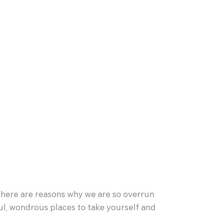
t there are reasons why we are so overrun
ful, wondrous places to take yourself and