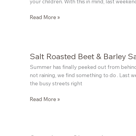
your children. With this in mind, last weeke
Peach
Read More »
Plum
Bourbon
Butter
Salt Roasted Beet & Barley S
Summer has finally peeked out from behind 
not raining, we find something to do . Last 
the busy streets right
Salt
Read More »
Roasted
Beet
&
Barley