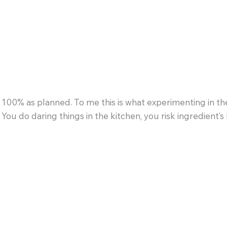
100% as planned. To me this is what experimenting in the
 You do daring things in the kitchen, you risk ingredient’