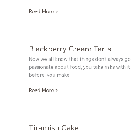
Chocolate
Read More »
Chip
Cookies
Blackberry Cream Tarts
Now we all know that things don’t always go 
passionate about food, you take risks with it.
before, you make
Blackberry
Read More »
Cream
Tarts
Tiramisu Cake