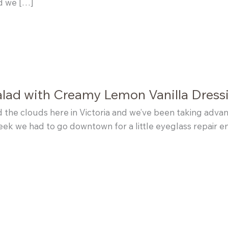
nd we […]
alad with Creamy Lemon Vanilla Dress
the clouds here in Victoria and we’ve been taking advan
week we had to go downtown for a little eyeglass repair 