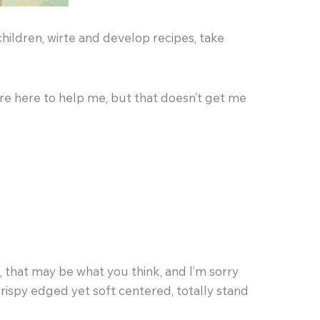
children, wirte and develop recipes, take
are here to help me, but that doesn’t get me
l, that may be what you think, and I’m sorry
crispy edged yet soft centered, totally stand