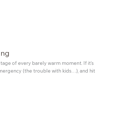
ing
tage of every barely warm moment. If it’s
emergency (the trouble with kids…), and hit