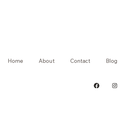
Home
About
Contact
Blog