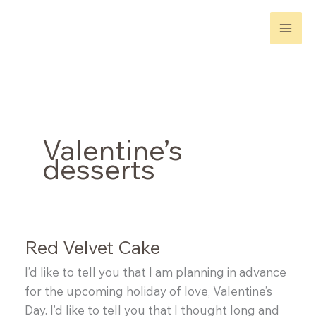
Skip
to
content
Valentine’s
desserts
Red Velvet Cake
I’d like to tell you that I am planning in advance
for the upcoming holiday of love, Valentine’s
Day. I’d like to tell you that I thought long and