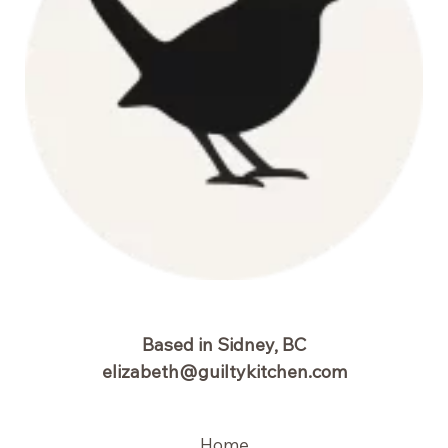
Based in Sidney, BC
elizabeth@guiltykitchen.com
Home