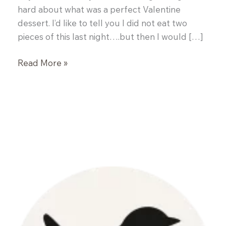
hard about what was a perfect Valentine
dessert. I’d like to tell you I did not eat two
pieces of this last night….but then I would […]
Red
Read More »
Velvet
Cake