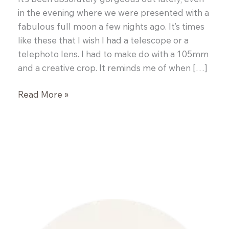
in the evening where we were presented with a
fabulous full moon a few nights ago. It’s times
like these that I wish I had a telescope or a
telephoto lens. I had to make do with a 105mm
and a creative crop. It reminds me of when […]
Lemon
Read More »
and
Blueberry
Roasted
Banana
Bread