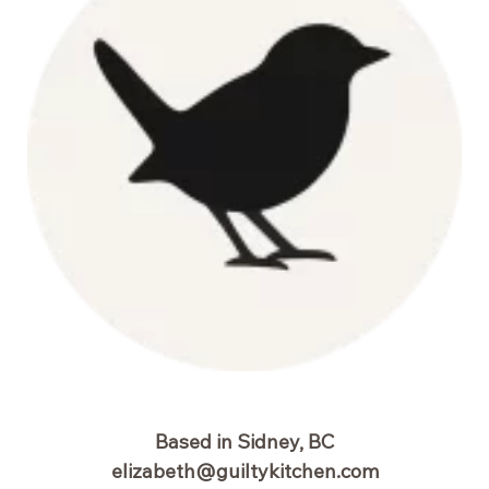
Based in Sidney, BC
elizabeth@guiltykitchen.com