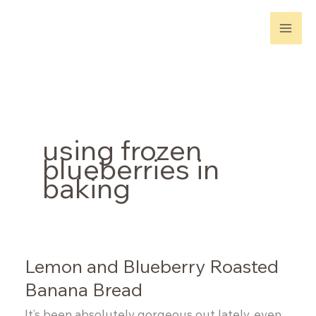
Skip
to
content
using frozen
blueberries in
baking
Lemon and Blueberry Roasted
Banana Bread
It’s been absolutely gorgeous out lately, even