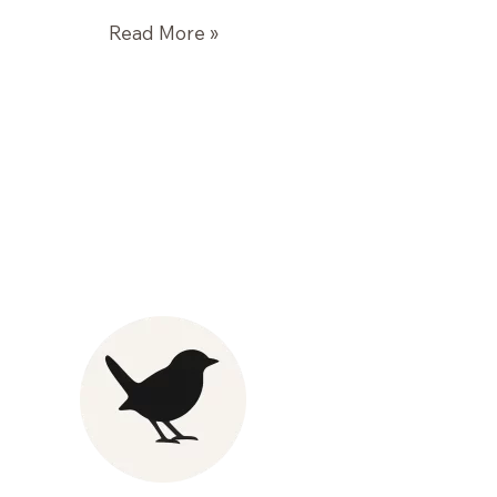
Roasted
Read More »
Winter
Vegetables