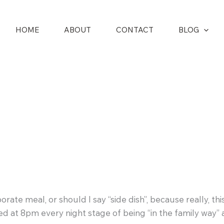
HOME
ABOUT
CONTACT
BLOG
ate meal, or should I say “side dish”, because really, this
o bed at 8pm every night stage of being “in the family wa