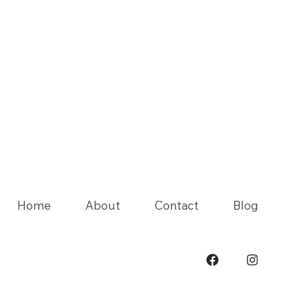
Home
About
Contact
Blog