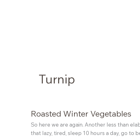
Skip
to
content
Turnip
Roasted Winter Vegetables
So here we are again. Another less than elabor
that lazy, tired, sleep 10 hours a day, go t