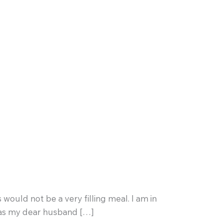
 would not be a very filling meal. I am in
y” as my dear husband […]