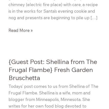
chimney (electric fire place) with care, a recipe
is in the works for Santa’s evening cookie and
nog and presents are beginning to pile up […]
Saag
Read More »
Paneer
{Guest Post: Shellina from The
Frugal Flambe} Fresh Garden
Bruschetta
Todays’ post comes to us from Shellina of The
Frugal Flambe. Shellina is a wife, mom and
blogger from Minneapolis, Minnesota. She
writes for her own food blog devoted to