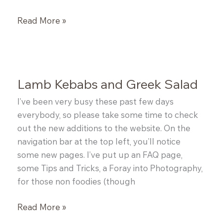
Italian
Read More »
Sausage
&
White
Bean
Lamb Kebabs and Greek Salad
Stew
I’ve been very busy these past few days
everybody, so please take some time to check
out the new additions to the website. On the
navigation bar at the top left, you’ll notice
some new pages. I’ve put up an FAQ page,
some Tips and Tricks, a Foray into Photography,
for those non foodies (though
Lamb
Read More »
Kebabs