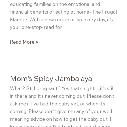
educating families on the emotional and
financial benefits of eating at home- The Frugal
Flambe. With a new recipe or tip every day, it’s
your one-stop-read for
{Guest
Read More »
Post:
Shellina
from
The
Mom’s Spicy Jambalaya
Frugal
Flambe}
What? Still pregnant? Yes that’s right….it’s still
Fresh
in there and it’s never coming out. Please don’t
Garden
ask me if I’ve had the baby yet, or when it’s
Bruschetta
coming. Please don’t give me any of your well-
meaning advice on how to get the baby out, I
know them all and I’ve tried just about every