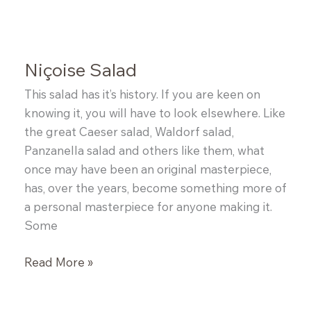
and
Greek
Salad
Niçoise Salad
This salad has it’s history. If you are keen on
knowing it, you will have to look elsewhere. Like
the great Caeser salad, Waldorf salad,
Panzanella salad and others like them, what
once may have been an original masterpiece,
has, over the years, become something more of
a personal masterpiece for anyone making it.
Some
Niçoise
Read More »
Salad