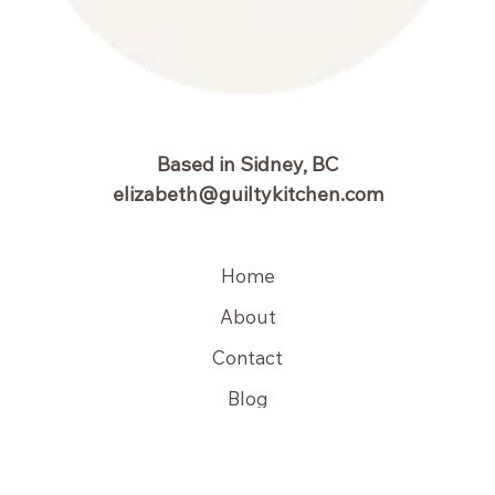
Based in Sidney, BC
elizabeth@guiltykitchen.com
Home
About
Contact
Blog