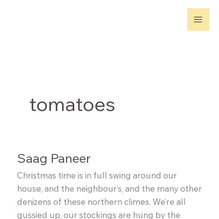
Skip
to
content
tomatoes
Saag Paneer
Christmas time is in full swing around our
house, and the neighbour’s, and the many other
denizens of these northern climes. We’re all
gussied up, our stockings are hung by the