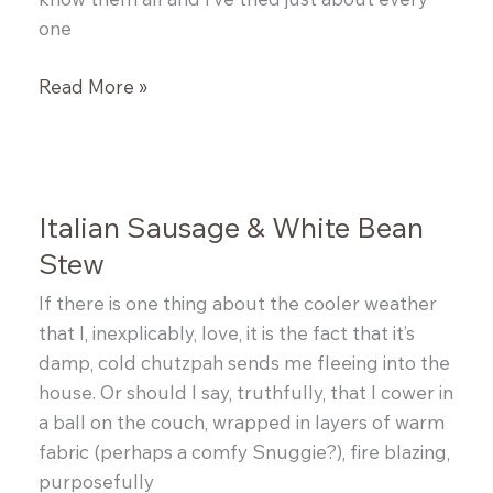
one
Mom’s
Read More »
Spicy
Jambalaya
Italian Sausage & White Bean
Stew
If there is one thing about the cooler weather
that I, inexplicably, love, it is the fact that it’s
damp, cold chutzpah sends me fleeing into the
house. Or should I say, truthfully, that I cower in
a ball on the couch, wrapped in layers of warm
fabric (perhaps a comfy Snuggie?), fire blazing,
purposefully