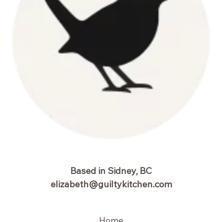
Based in Sidney, BC
elizabeth@guiltykitchen.com
Home