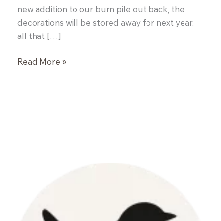
new addition to our burn pile out back, the
decorations will be stored away for next year,
all that […]
Garlic
Read More »
Naan