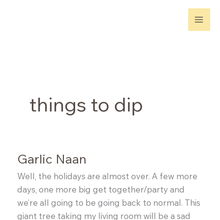
Skip
to
content
things to dip
Garlic Naan
Well, the holidays are almost over. A few more
days, one more big get together/party and
we’re all going to be going back to normal. This
giant tree taking my living room will be a sad