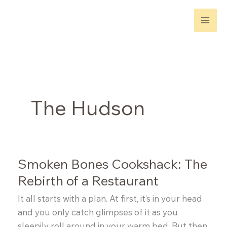
Skip
to
content
The Hudson
Smoken Bones Cookshack: The
Rebirth of a Restaurant
It all starts with a plan. At first, it’s in your head
and you only catch glimpses of it as you
sleepily roll around in your warm bed. But then