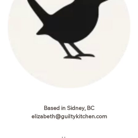
Based in Sidney, BC
elizabeth@guiltykitchen.com