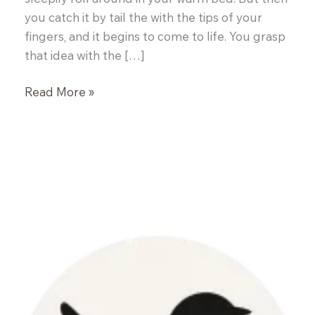
you catch it by tail the with the tips of your
fingers, and it begins to come to life. You grasp
that idea with the […]
Smoken
Read More »
Bones
Cookshack:
The
Rebirth
of
a
Restaurant