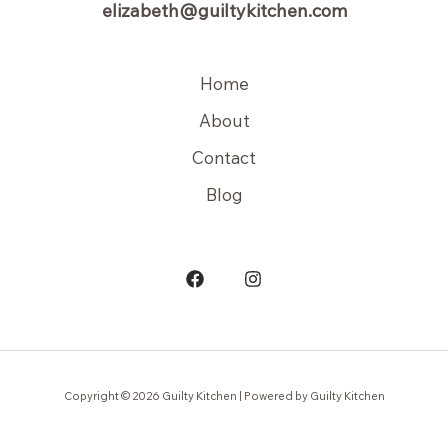
elizabeth@guiltykitchen.com
Home
About
Contact
Blog
Copyright © 2026 Guilty Kitchen | Powered by Guilty Kitchen