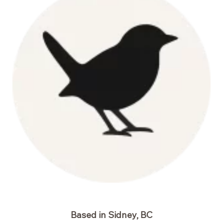
Based in Sidney, BC