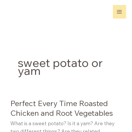
Skip
to
content
sweet potato or
yam
Perfect Every Time Roasted
Chicken and Root Vegetables
What is a sweet potato? Is it a yam? Are they
two different things? Are they related