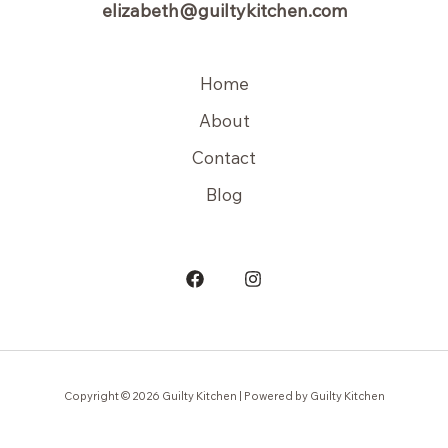
elizabeth@guiltykitchen.com
Home
About
Contact
Blog
Copyright © 2026 Guilty Kitchen | Powered by Guilty Kitchen