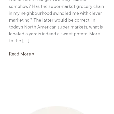
somehow? Has the supermarket grocery chain
in my neighbourhood swindled me with clever
marketing? The latter would be correct. In
today’s North American super markets, what is
labeled a yam is indeed a sweet potato. More
to the […]
Perfect
Read More »
Every
Time
Roasted
Chicken
and
Root
Vegetables