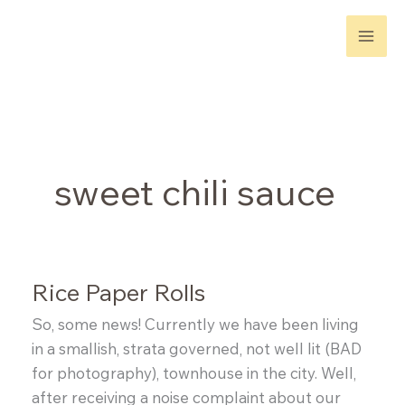
Skip
to
content
sweet chili sauce
Rice Paper Rolls
So, some news! Currently we have been living
in a smallish, strata governed, not well lit (BAD
for photography), townhouse in the city. Well,
after receiving a noise complaint about our