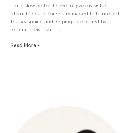
Tuna. Now on this I have to give my sister
ultimate credit, for she managed to figure out
the seasoning and dipping sauces just by
ordering this dish […]
Spicy
Read More »
Grilled
Tuna
Steaks