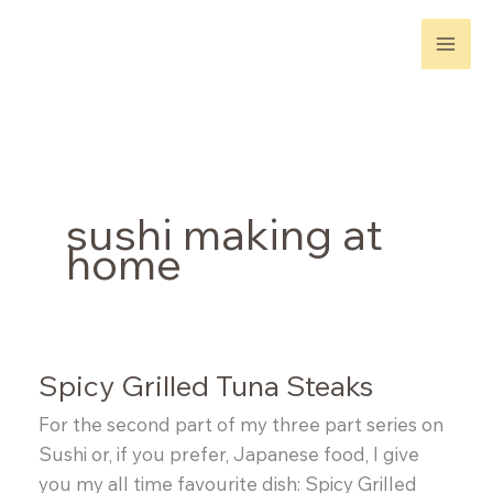
Skip
to
content
sushi making at
home
Spicy Grilled Tuna Steaks
For the second part of my three part series on
Sushi or, if you prefer, Japanese food, I give
you my all time favourite dish: Spicy Grilled