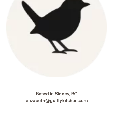
Based in Sidney, BC
elizabeth@guiltykitchen.com