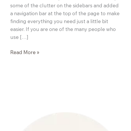
some of the clutter on the sidebars and added
a navigation bar at the top of the page to make
finding everything you need just a little bit
easier. If you are one of the many people who
use […]
Stuffed
Read More »
Portobello
Mushrooms