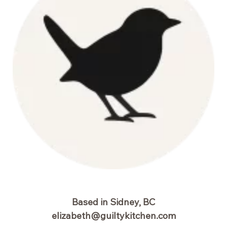
Based in Sidney, BC
elizabeth@guiltykitchen.com