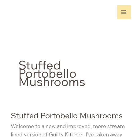
Skip
to
content
Stuffed
Portobello
Mushrooms
Stuffed Portobello Mushrooms
Welcome to a new and improved, more stream
lined version of Guilty Kitchen. I’ve taken away