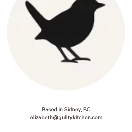
Based in Sidney, BC
elizabeth@guiltykitchen.com