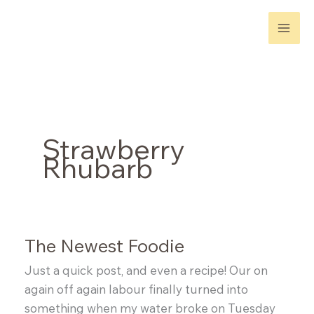
Skip
to
content
Strawberry
Rhubarb
The Newest Foodie
Just a quick post, and even a recipe! Our on
again off again labour finally turned into
something when my water broke on Tuesday