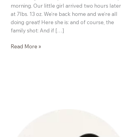
morning. Our little girl arrived two hours later
at 7lbs. 13 oz. We’re back home and we’re all
doing great! Here she is: and of course, the
family shot: And if […]
The
Read More »
Newest
Foodie