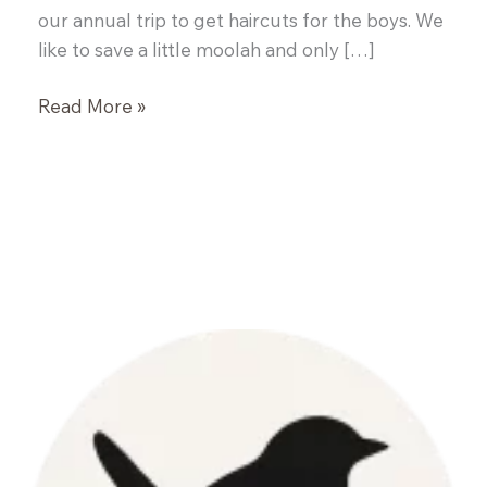
our annual trip to get haircuts for the boys. We
like to save a little moolah and only […]
Pumpkin
Read More »
and
Black
Bean
Chili