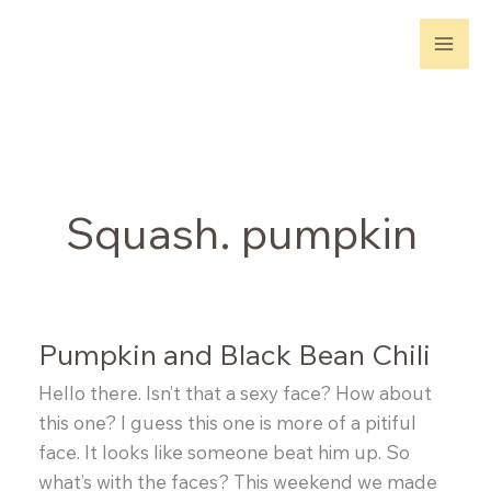
Skip
to
content
Squash. pumpkin
Pumpkin and Black Bean Chili
Hello there. Isn’t that a sexy face? How about
this one? I guess this one is more of a pitiful
face. It looks like someone beat him up. So
what’s with the faces? This weekend we made