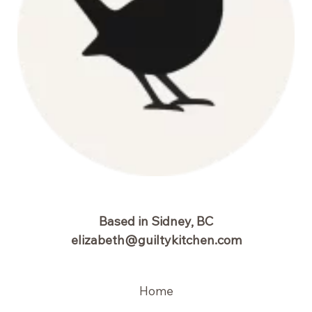
Based in Sidney, BC
elizabeth@guiltykitchen.com
Home