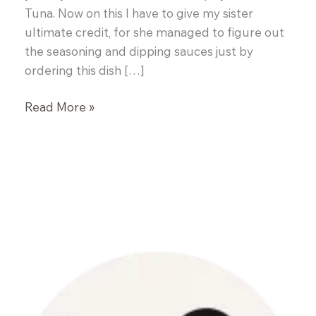
Tuna. Now on this I have to give my sister
ultimate credit, for she managed to figure out
the seasoning and dipping sauces just by
ordering this dish […]
Spicy
Read More »
Grilled
Tuna
Steaks