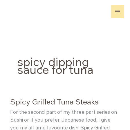
Skip
to
content
spicy dipping
sauce for tuna
Spicy Grilled Tuna Steaks
For the second part of my three part series on
Sushi or, if you prefer, Japanese food, I give
you my all time favourite dish: Spicy Grilled