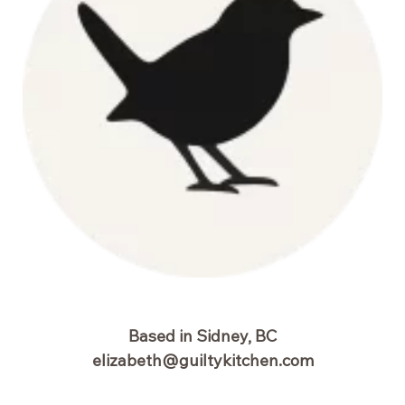
Based in Sidney, BC
elizabeth@guiltykitchen.com