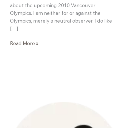
about the upcoming 2010 Vancouver
Olympics. I am neither for or against the
Olympics, merely a neutral observer. I do like
[…]
White
Read More »
Fish
en
Papillote