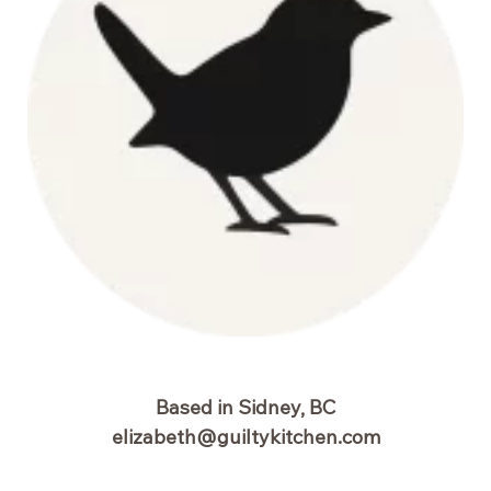
Based in Sidney, BC
elizabeth@guiltykitchen.com