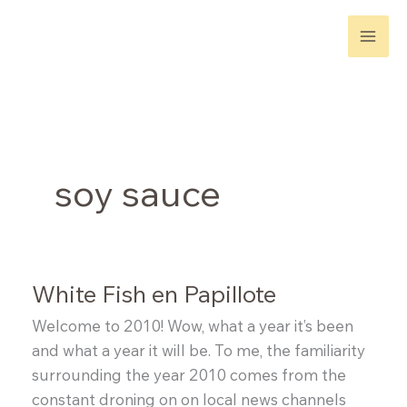
Skip
to
content
soy sauce
White Fish en Papillote
Welcome to 2010! Wow, what a year it’s been
and what a year it will be. To me, the familiarity
surrounding the year 2010 comes from the
constant droning on on local news channels