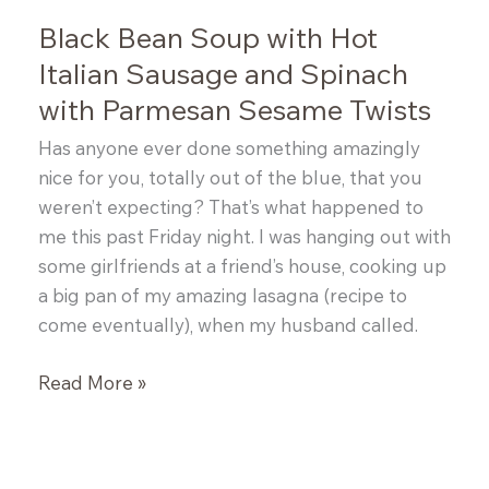
Black Bean Soup with Hot
Italian Sausage and Spinach
with Parmesan Sesame Twists
Has anyone ever done something amazingly
nice for you, totally out of the blue, that you
weren’t expecting? That’s what happened to
me this past Friday night. I was hanging out with
some girlfriends at a friend’s house, cooking up
a big pan of my amazing lasagna (recipe to
come eventually), when my husband called.
Black
Read More »
Bean
Soup
with