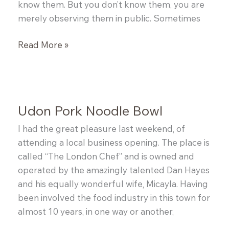
know them. But you don’t know them, you are
merely observing them in public. Sometimes
Curried
Read More »
Pumpkin
Stew
Udon Pork Noodle Bowl
I had the great pleasure last weekend, of
attending a local business opening. The place is
called “The London Chef” and is owned and
operated by the amazingly talented Dan Hayes
and his equally wonderful wife, Micayla. Having
been involved the food industry in this town for
almost 10 years, in one way or another,