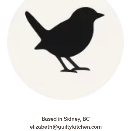
Based in Sidney, BC
elizabeth@guiltykitchen.com