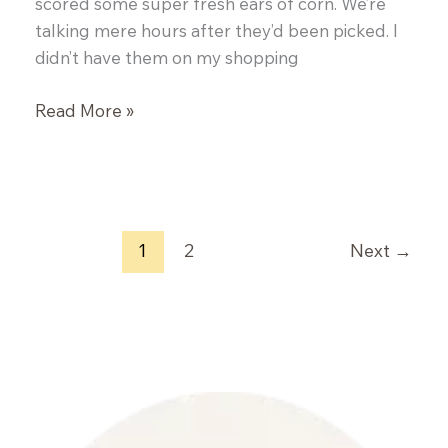
scored some super fresh ears of corn. We’re
talking mere hours after they’d been picked. I
didn’t have them on my shopping
Corn
Read More »
&
Black
Bean
Soup
with
1
2
Next
→
Spinach
&
Feta
Biscuits