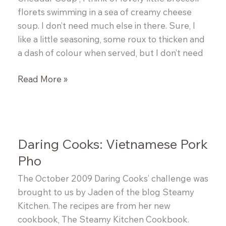
florets swimming in a sea of creamy cheese
soup. I don’t need much else in there. Sure, I
like a little seasoning, some roux to thicken and
a dash of colour when served, but I don’t need
Broccoli
Read More »
&
Cheddar
Soup
Daring Cooks: Vietnamese Pork
Pho
The October 2009 Daring Cooks’ challenge was
brought to us by Jaden of the blog Steamy
Kitchen. The recipes are from her new
cookbook, The Steamy Kitchen Cookbook.