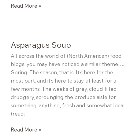
Udon
Read More »
Pork
Noodle
Bowl
Asparagus Soup
All across the world of (North American) food
blogs, you may have noticed a similar theme….
Spring. The season, that is. It’s here for the
most part, and it’s here to stay, at least for a
few months. The weeks of grey, cloud filled
drudgery, scrounging the produce aisle for
something, anything, fresh and somewhat local
(read:
Asparagus
Read More »