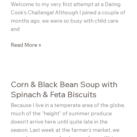
Welcome to my very first attempt at a Daring
Cook’s Challenge! Although I joined a couple of
months ago, we were so busy with child care
and
Daring
Read More »
Cooks:
Vietnamese
Pork
Pho
Corn & Black Bean Soup with
Spinach & Feta Biscuits
Because I live in a temperate area of the globe,
much of the “height” of summer produce
doesn’t arrive here until quite late in the
season. Last week at the farmer’s market, we