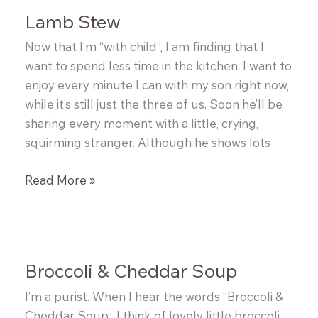
Hot
Lamb Stew
Italian
Sausage
Now that I’m “with child”, I am finding that I
and
want to spend less time in the kitchen. I want to
Spinach
enjoy every minute I can with my son right now,
with
while it’s still just the three of us. Soon he’ll be
Parmesan
sharing every moment with a little, crying,
Sesame
squirming stranger. Although he shows lots
Twists
Lamb
Read More »
Stew
Broccoli & Cheddar Soup
I’m a purist. When I hear the words “Broccoli &
Cheddar Soup”, I think of lovely little broccoli