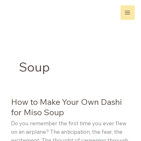
Skip
to
content
Soup
How to Make Your Own Dashi
for Miso Soup
Do you remember the first time you ever flew
on an airplane? The anticipation, the fear, the
excitement. The thought of careening through