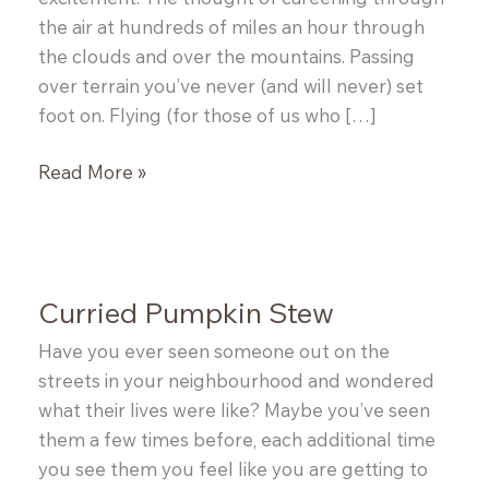
the air at hundreds of miles an hour through
the clouds and over the mountains. Passing
over terrain you’ve never (and will never) set
foot on. Flying (for those of us who […]
How
Read More »
to
Make
Your
Own
Curried Pumpkin Stew
Dashi
for
Have you ever seen someone out on the
Miso
streets in your neighbourhood and wondered
Soup
what their lives were like? Maybe you’ve seen
them a few times before, each additional time
you see them you feel like you are getting to