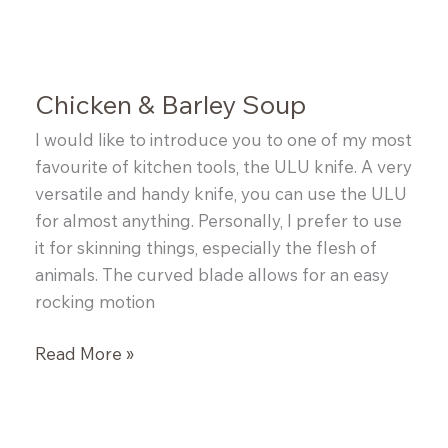
Soup
Chicken & Barley Soup
I would like to introduce you to one of my most
favourite of kitchen tools, the ULU knife. A very
versatile and handy knife, you can use the ULU
for almost anything. Personally, I prefer to use
it for skinning things, especially the flesh of
animals. The curved blade allows for an easy
rocking motion
Chicken
Read More »
&
Barley
Soup