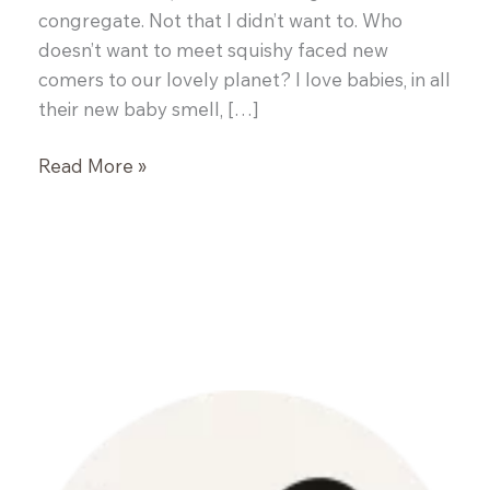
congregate. Not that I didn’t want to. Who
doesn’t want to meet squishy faced new
comers to our lovely planet? I love babies, in all
their new baby smell, […]
Soft
Read More »
Corn
Taco
Shells