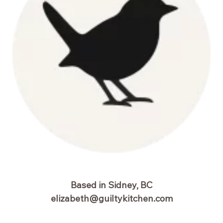
Based in Sidney, BC
elizabeth@guiltykitchen.com