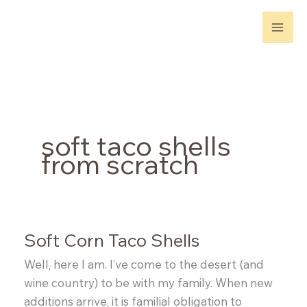
Skip
to
content
soft taco shells
from scratch
Soft Corn Taco Shells
Well, here I am. I’ve come to the desert (and
wine country) to be with my family. When new
additions arrive, it is familial obligation to