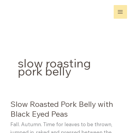
Skip
to
content
slow roasting
pork belly
Slow Roasted Pork Belly with
Black Eyed Peas
Fall. Autumn. Time for leaves to be thrown,
jumped in, raked and pressed between the