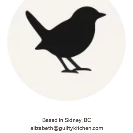
Based in Sidney, BC
elizabeth@guiltykitchen.com