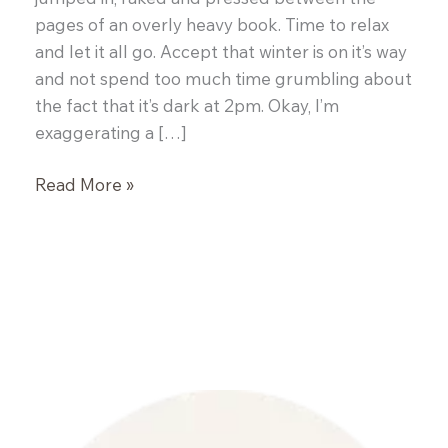
pages of an overly heavy book. Time to relax
and let it all go. Accept that winter is on it’s way
and not spend too much time grumbling about
the fact that it’s dark at 2pm. Okay, I’m
exaggerating a […]
Slow
Read More »
Roasted
Pork
Belly
with
Black
Eyed
Peas