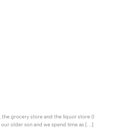
 the grocery store and the liquor store (I
th our older son and we spend time as […]