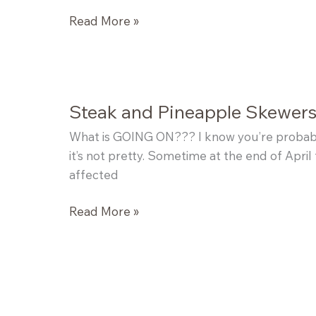
Portobello
Read More »
Mushroom
Skewers
Steak and Pineapple Skewer
What is GOING ON??? I know you’re probabl
it’s not pretty. Sometime at the end of April 
affected
Steak
Read More »
and
Pineapple
Skewers