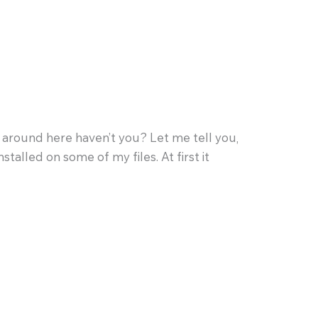
round here haven’t you? Let me tell you,
stalled on some of my files. At first it