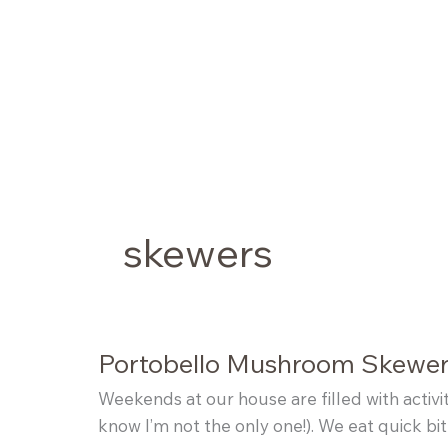
Skip
to
content
skewers
Portobello Mushroom Skewe
Weekends at our house are filled with activi
know I’m not the only one!). We eat quick bi