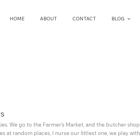
HOME
ABOUT
CONTACT
BLOG
rs
ties. We go to the Farmer’s Market, and the butcher shop,
tes at random places, I nurse our littlest one, we play wi