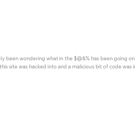
s
y been wondering what in the $@&% has been going on a
this site was hacked into and a malicious bit of code was in