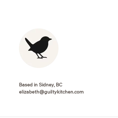
Based in Sidney, BC
elizabeth@guiltykitchen.com