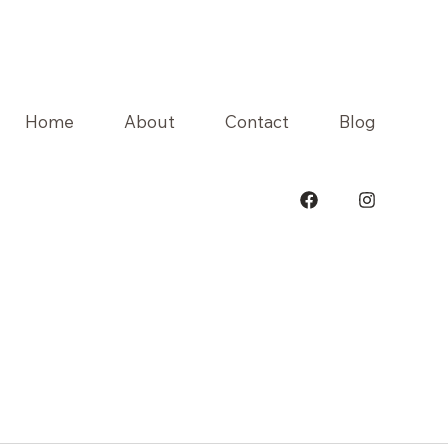
Home
About
Contact
Blog