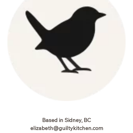
Based in Sidney, BC
elizabeth@guiltykitchen.com