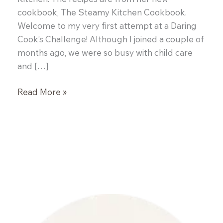
cookbook, The Steamy Kitchen Cookbook.
Welcome to my very first attempt at a Daring
Cook’s Challenge! Although I joined a couple of
months ago, we were so busy with child care
and […]
Daring
Read More »
Cooks:
Vietnamese
Pork
Pho