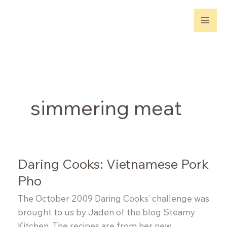
Skip
to
content
simmering meat
Daring Cooks: Vietnamese Pork
Pho
The October 2009 Daring Cooks’ challenge was
brought to us by Jaden of the blog Steamy
Kitchen. The recipes are from her new