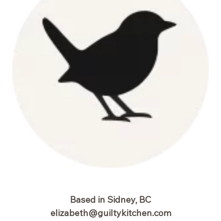
Based in Sidney, BC
elizabeth@guiltykitchen.com