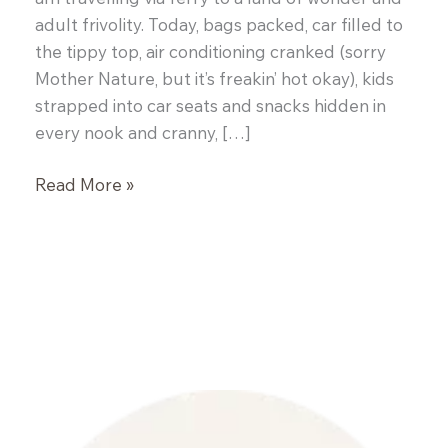
adult frivolity. Today, bags packed, car filled to
the tippy top, air conditioning cranked (sorry
Mother Nature, but it’s freakin’ hot okay), kids
strapped into car seats and snacks hidden in
every nook and cranny, […]
Prosciutto
Read More »
Wrapped
Figs
and
a
Winner!