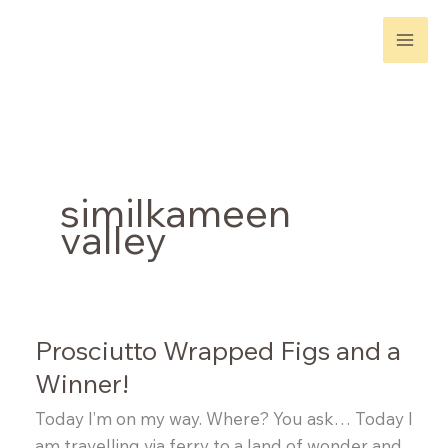
Skip
to
content
similkameen
valley
Prosciutto Wrapped Figs and a
Winner!
Today I’m on my way. Where? You ask… Today I
am travelling via ferry to a land of wonder and