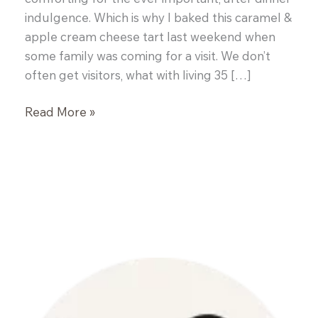
indulgence. Which is why I baked this caramel &
apple cream cheese tart last weekend when
some family was coming for a visit. We don’t
often get visitors, what with living 35 […]
Caramel
Read More »
&
Apple
Cream
Cheese
Tart