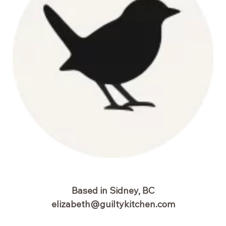
Based in Sidney, BC
elizabeth@guiltykitchen.com