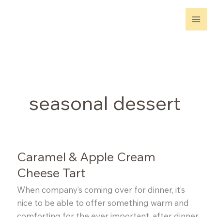
Skip
to
content
seasonal dessert
Caramel & Apple Cream
Cheese Tart
When company’s coming over for dinner, it’s
nice to be able to offer something warm and
comforting for the ever important, after dinner