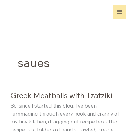
Skip
to
content
saues
Greek Meatballs with Tzatziki
So, since I started this blog, I’ve been
rummaging through every nook and cranny of
my tiny kitchen, dragging out recipe box after
recipe box, folders of hand scrawled, grease