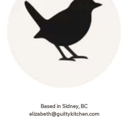
Based in Sidney, BC
elizabeth@guiltykitchen.com