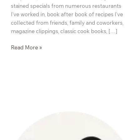
stained specials from numerous restaurants
I’ve worked in, book after book of recipes I’ve
collected from friends, family and coworkers,
magazine clippings, classic cook books, […]
Greek
Read More »
Meatballs
with
Tzatziki