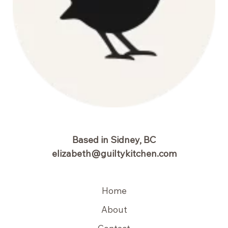
Based in Sidney, BC
elizabeth@guiltykitchen.com
Home
About