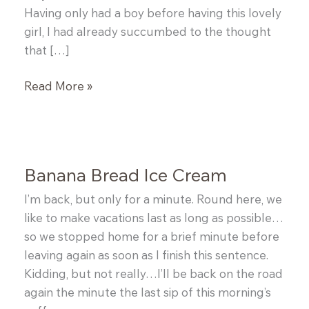
Having only had a boy before having this lovely
girl, I had already succumbed to the thought
that […]
Granola
Read More »
Bars
Banana Bread Ice Cream
I’m back, but only for a minute. Round here, we
like to make vacations last as long as possible…
so we stopped home for a brief minute before
leaving again as soon as I finish this sentence.
Kidding, but not really…I’ll be back on the road
again the minute the last sip of this morning’s