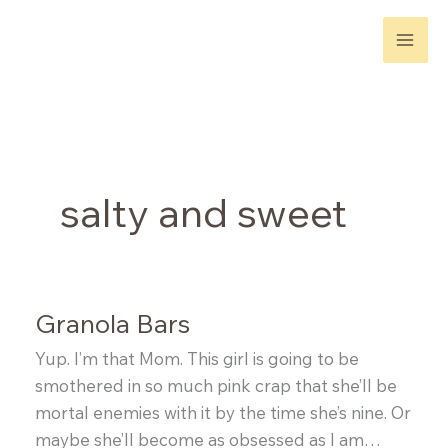
Skip
to
content
salty and sweet
Granola Bars
Yup. I’m that Mom. This girl is going to be
smothered in so much pink crap that she’ll be
mortal enemies with it by the time she’s nine. Or
maybe she’ll become as obsessed as I am…