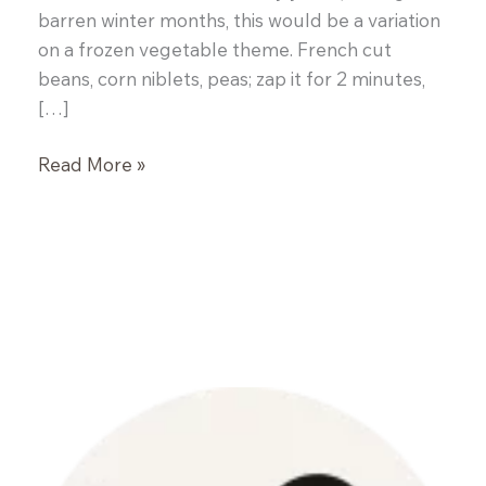
barren winter months, this would be a variation
on a frozen vegetable theme. French cut
beans, corn niblets, peas; zap it for 2 minutes,
[…]
Rosemary
Read More »
Roasted
Beets