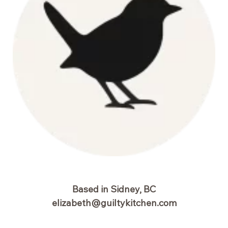
Based in Sidney, BC
elizabeth@guiltykitchen.com