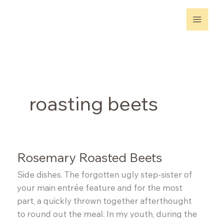
Skip
to
content
roasting beets
Rosemary Roasted Beets
Side dishes. The forgotten ugly step-sister of
your main entrée feature and for the most
part, a quickly thrown together afterthought
to round out the meal. In my youth, during the