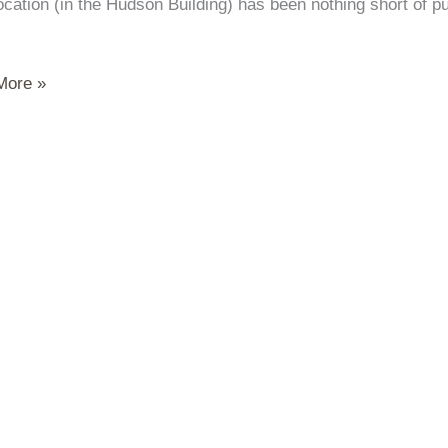
ocation (in the Hudson Building) has been nothing short of 
More »