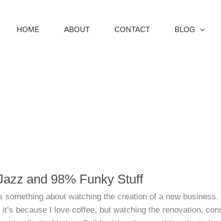
HOME
ABOUT
CONTACT
BLOG
azz and 98% Funky Stuff
s something about watching the creation of a new business. M
it’s because I love coffee, but watching the renovation, con