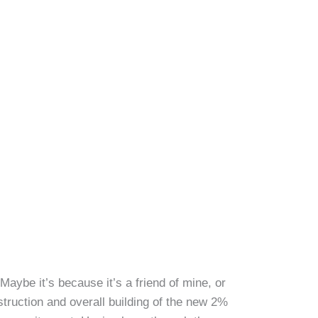
aybe it’s because it’s a friend of mine, or
struction and overall building of the new 2%