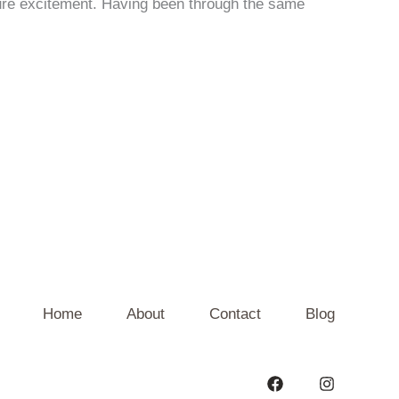
pure excitement. Having been through the same
Home
About
Contact
Blog