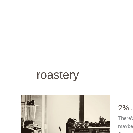
Skip
to
content
roastery
2% J
There’
maybe 