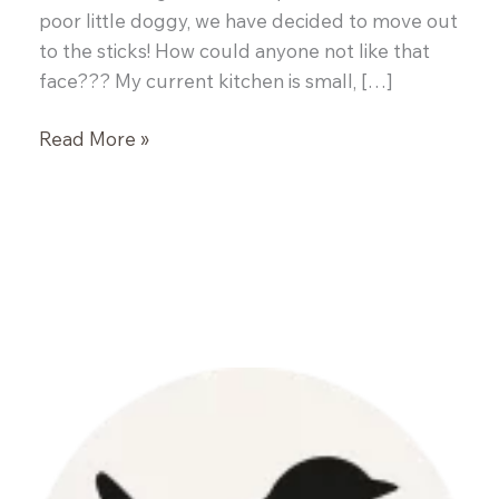
poor little doggy, we have decided to move out
to the sticks! How could anyone not like that
face??? My current kitchen is small, […]
Rice
Read More »
Paper
Rolls