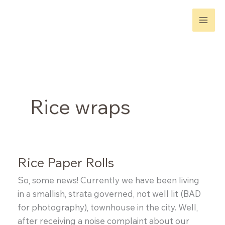
Skip
to
content
Rice wraps
Rice Paper Rolls
So, some news! Currently we have been living
in a smallish, strata governed, not well lit (BAD
for photography), townhouse in the city. Well,
after receiving a noise complaint about our