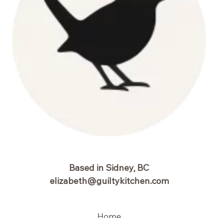
Based in Sidney, BC
elizabeth@guiltykitchen.com
Home