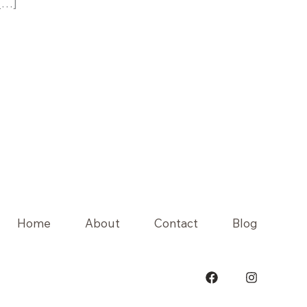
 […]
Home
About
Contact
Blog