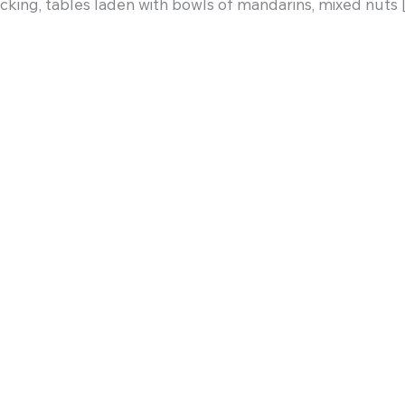
cking, tables laden with bowls of mandarins, mixed nuts