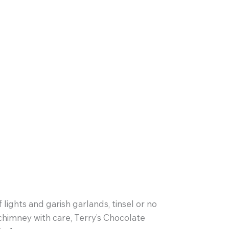
lights and garish garlands, tinsel or no
chimney with care, Terry’s Chocolate