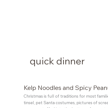
Skip
to
content
quick dinner
Kelp Noodles and Spicy Peanu
Christmas is full of traditions for most fami
tinsel, pet Santa costumes, pictures of scre