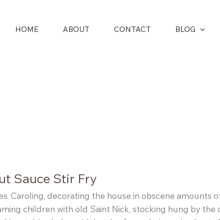
HOME
ABOUT
CONTACT
BLOG
t Sauce Stir Fry
lies. Caroling, decorating the house in obscene amounts of 
aming children with old Saint Nick, stocking hung by the 