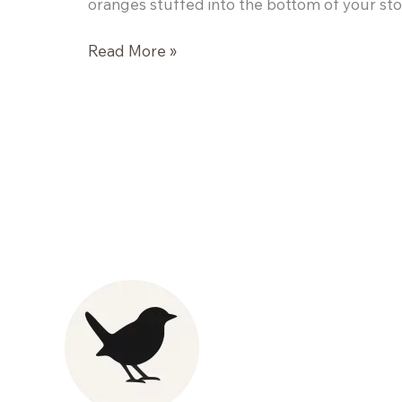
oranges stuffed into the bottom of your sto
Kelp
Read More »
Noodles
and
Spicy
Peanut
Sauce
Stir
Fry