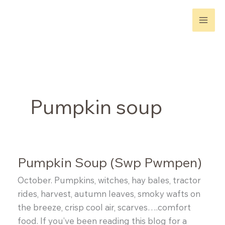
Skip
to
content
Pumpkin soup
Pumpkin Soup (Swp Pwmpen)
October. Pumpkins, witches, hay bales, tractor
rides, harvest, autumn leaves, smoky wafts on
the breeze, crisp cool air, scarves….comfort
food. If you’ve been reading this blog for a