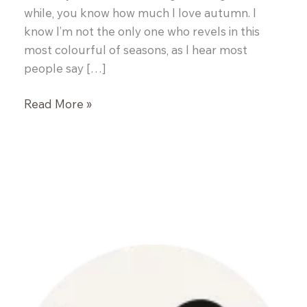
while, you know how much I love autumn. I
know I’m not the only one who revels in this
most colourful of seasons, as I hear most
people say […]
Pumpkin
Read More »
Soup
(Swp
Pwmpen)