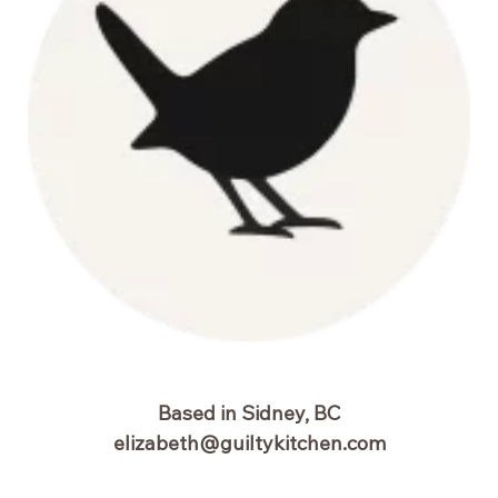
Based in Sidney, BC
elizabeth@guiltykitchen.com