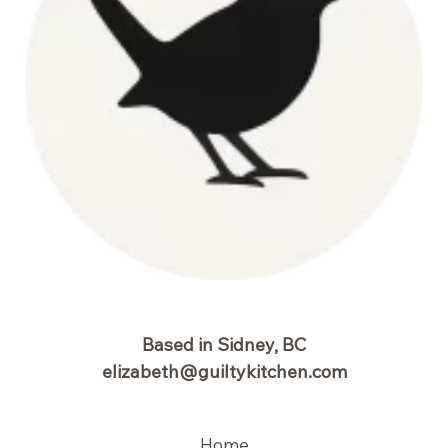
Based in Sidney, BC
elizabeth@guiltykitchen.com
Home