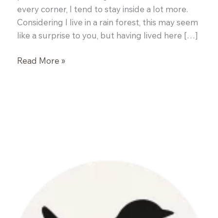
every corner, I tend to stay inside a lot more.
Considering I live in a rain forest, this may seem
like a surprise to you, but having lived here […]
Pumpkin
Read More »
Chiffon
Pie