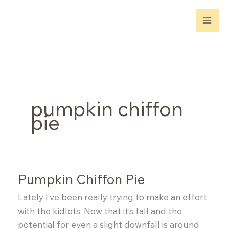
Skip
to
content
pumpkin chiffon
pie
Pumpkin Chiffon Pie
Lately I’ve been really trying to make an effort
with the kidlets. Now that it’s fall and the
potential for even a slight downfall is around